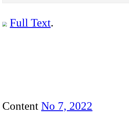
Full Text
.
Content
No 7, 2022