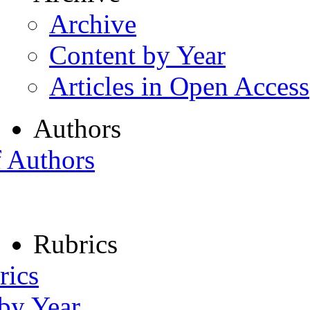
Archive
Content by Year
Articles in Open Access
Authors
f Authors
Rubrics
rics
 by Year