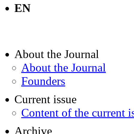
EN
About the Journal
About the Journal
Founders
Current issue
Content of the current i
Archive