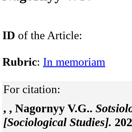
ID
of the Article:
Rubric
:
In memoriam
For citation:
, , Nagornyy V.G..
Sotsiol
[Sociological Studies].
202