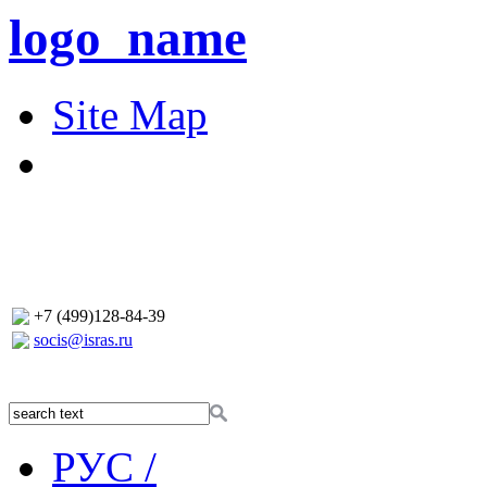
logo_name
Site Map
+7 (499)128-84-39
socis@isras.ru
РУС /