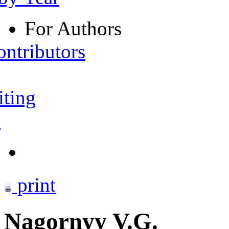
For Authors
ontributors
iting
s
print
Nagornyy V.G.