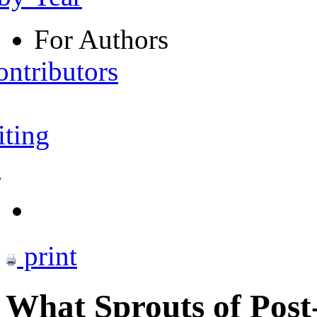
For Authors
ontributors
iting
s
print
What Sprouts of Post