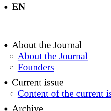
EN
About the Journal
About the Journal
Founders
Current issue
Content of the current i
Archive