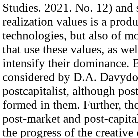
Studies. 2021. No. 12) and 
realization values is a prod
technologies, but also of m
that use these values, as wel
intensify their dominance. 
considered by D.A. Davydov 
postcapitalist, although pos
formed in them. Further, the
post-market and post-capital
the progress of the creative 