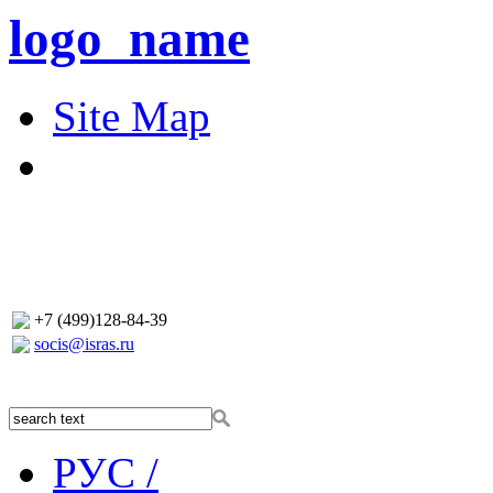
logo_name
Site Map
+7 (499)128-84-39
socis@isras.ru
РУС /