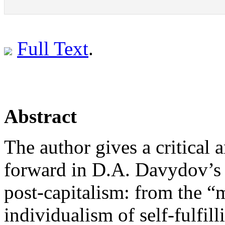
Full Text
.
Abstract
The author gives a critical 
forward in D.A. Davydov’s 
post-capitalism: from the “
individualism of self-fulfil