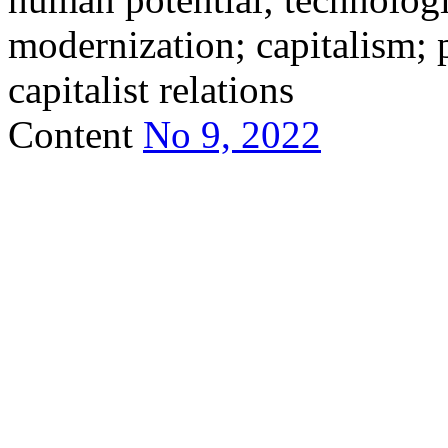
modernization; capitalism; p
capitalist relations
Content
No 9, 2022