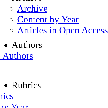
Archive
Content by Year
Articles in Open Access
Authors
f Authors
Rubrics
rics
 by Year