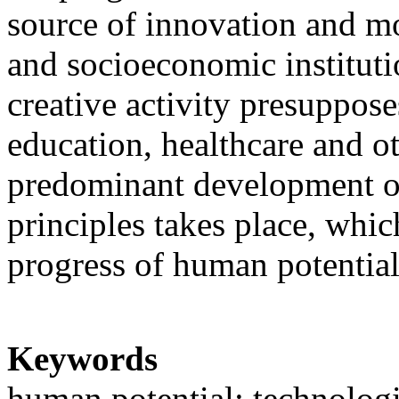
source of innovation and m
and socioeconomic institut
creative activity presuppose
education, healthcare and o
predominant development of
principles takes place, whic
progress of human potentia
Keywords
human potential; technolog