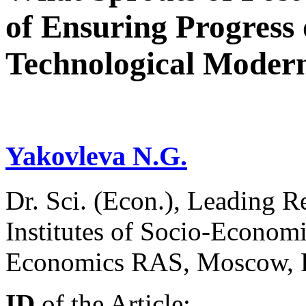
of Ensuring Progress
Technological Modern
Yakovleva N.G.
Dr. Sci. (Econ.), Leading Re
Institutes of Socio-Economi
Economics RAS, Moscow, 
ID
of the Article: