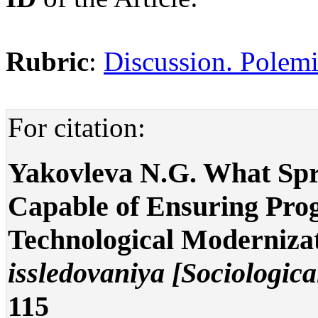
Rubric
:
Discussion. Polemi
For citation:
Yakovleva N.G. What Spro
Capable of Ensuring Prog
Technological Moderniza
issledovaniya [Sociologica
115