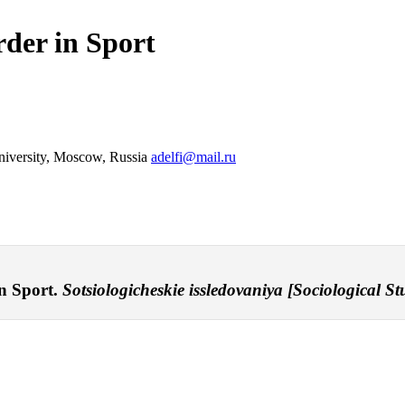
rder in Sport
niversity, Moscow, Russia
adelfi@mail.ru
in Sport.
Sotsiologicheskie issledovaniya [Sociological Stu