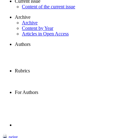
Current issue
Content of the current issue
Archive
Archive
Content by Year
Articles in Open Access
Authors
Rubrics
For Authors
print