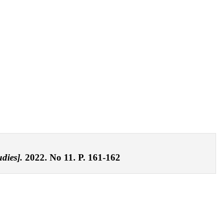
dies].
2022. No 11. P. 161-162