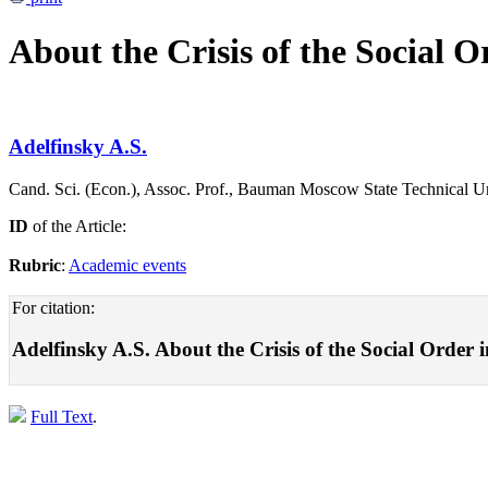
About the Crisis of the Social O
Adelfinsky A.S.
Cand. Sci. (Econ.), Assoc. Prof., Bauman Moscow State Technical U
ID
of the Article:
Rubric
:
Academic events
For citation:
Adelfinsky A.S. About the Crisis of the Social Order 
Full Text
.