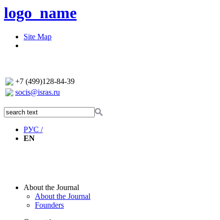
logo_name
Site Map
+7 (499)128-84-39
socis@isras.ru
РУС /
EN
About the Journal
About the Journal
Founders