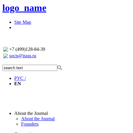
logo_name
Site Map
+7 (499)128-84-39
socis@isras.ru
РУС /
EN
About the Journal
About the Journal
Founders