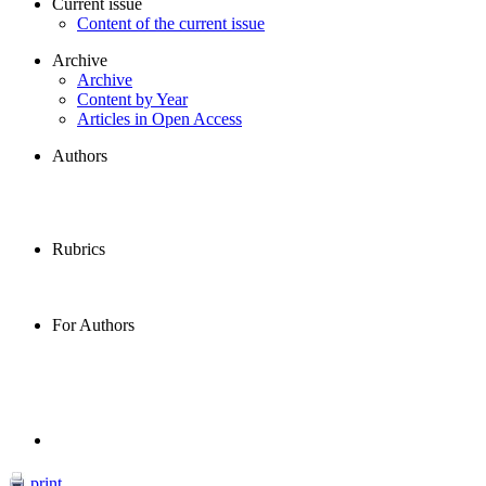
Current issue
Content of the current issue
Archive
Archive
Content by Year
Articles in Open Access
Authors
Rubrics
For Authors
print