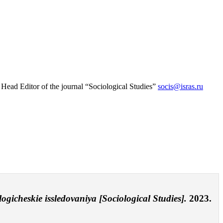
 Head Еditor of the journal “Sociological Studies”
socis@isras.ru
logicheskie issledovaniya [Sociological Studies].
2023.