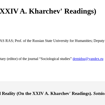
e XXIV A. Kharchev' Readings)
CTAS RAS; Prof. of the Russian State University for Humanities; Deputy
y (editor) of the journal “Sociological studies”
demidsu@yandex.ru
 Reality (On the XXIV A. Kharchev' Readings).
Sotsio