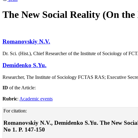
The New Social Reality (On th
Romanovskiy N.V.
Dr. Sci. (Hist.), Chief Researcher of the Institute of Sociology of F
Demidenko S.Yu.
Researcher, The Institute of Sociology FCTAS RAS; Executive Secretar
ID
of the Article:
Rubric
:
Academic events
For citation:
Romanovskiy N.V., Demidenko S.Yu. The New Social
No 1. P. 147-150