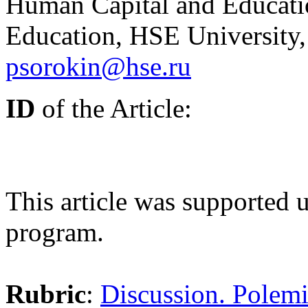
Human Capital and Educatio
Education, HSE University
psorokin@hse.ru
ID
of the Article:
This article was supported
program.
Rubric
:
Discussion. Polemi