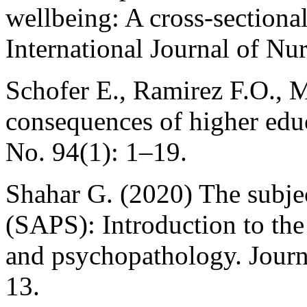
wellbeing: A cross-sectional
International Journal of Nu
Schofer E., Ramirez F.O., M
consequences of higher edu
No. 94(1): 1–19.
Shahar G. (2020) The subjec
(SAPS): Introduction to the s
and psychopathology. Journa
13.