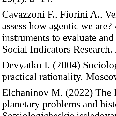
Cavazzoni F., Fiorini A., 
assess how agentic we are? A
instruments to evaluate and
Social Indicators Research
Devyatko I. (2004) Sociolog
practical rationality. Mosco
Elchaninov M. (2022) The Er
planetary problems and histo
Sotsiologicheskie issledova