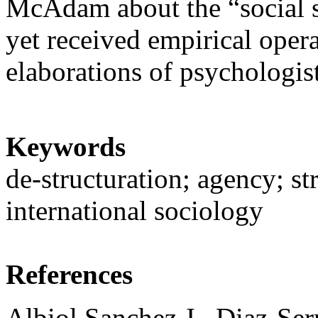
McAdam about the “social sk
yet received empirical opera
elaborations of psychologis
Keywords
de-structuration; agency; str
international sociology
References
Albiol Sanchez J., Diaz-Serr