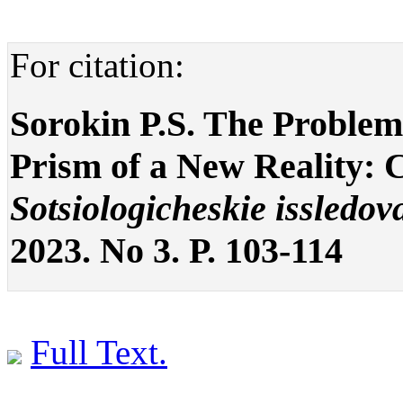
For citation:
Sorokin P.S. The Proble
Prism of a New Reality: C
Sotsiologicheskie issledov
2023. No 3. P. 103-114
Full Text.