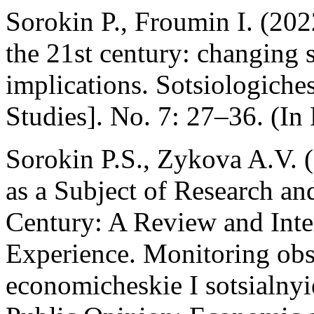
Sorokin P., Froumin I. (202
the 21st century: changing s
implications. Sotsiologiche
Studies]. No. 7: 27–36. (In 
Sorokin P.S., Zykova A.V. 
as a Subject of Research an
Century: A Review and Inter
Experience. Monitoring ob
economicheskie I sotsialny