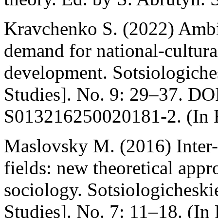
Kravchenko S. (2022) Ambiv
demand for national-cultura
development. Sotsiologiches
Studies]. No. 9: 29–37. DO
S013216250020181-2. (In 
Maslovsky M. (2016) Inter-c
fields: new theoretical ap
sociology. Sotsiologicheski
Studies]. No. 7: 11–18. (In 