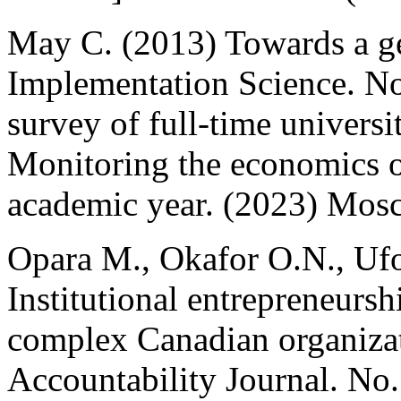
May C. (2013) Towards a ge
Implementation Science. N
survey of full-time universi
Monitoring the economics 
academic year. (2023) Mosc
Opara M., Okafor O.N., Ufo
Institutional entrepreneursh
complex Canadian organiza
Accountability Journal. No