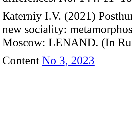
Каterniy I.V. (2021) Pоsth
new sociality: mеtаmоrphose
Мoscow: LENAND. (In Rus
Content
No 3, 2023