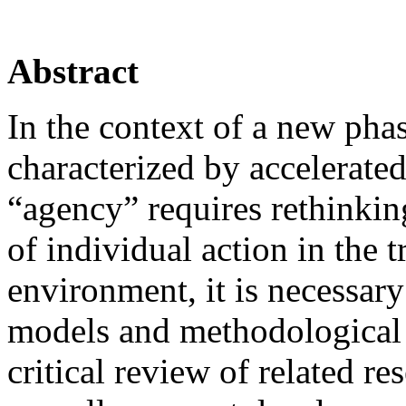
Abstract
In the context of a new phas
characterized by accelerated
“agency” requires rethinking
of individual action in the 
environment, it is necessary
models and methodological s
critical review of related re