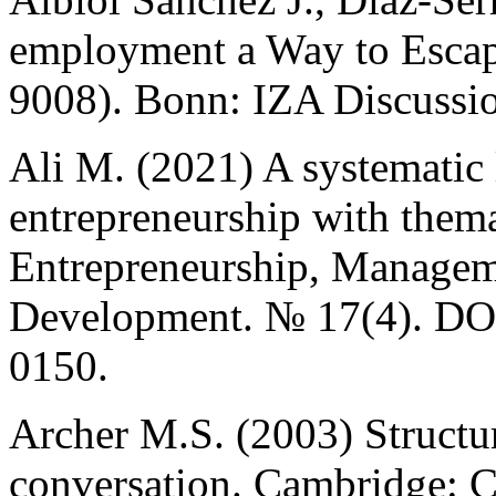
employment a Way to Escap
9008). Bonn: IZA Discussio
Ali M. (2021) A systematic l
entrepreneurship with thema
Entrepreneurship, Managem
Development. № 17(4). D
0150.
Archer M.S. (2003) Structur
conversation. Cambridge: C