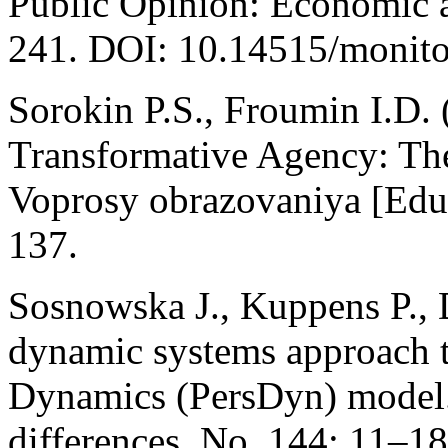
Public Opinion: Economic a
241. DOI: 10.14515/monitor
Sorokin P.S., Froumin I.D. 
Transformative Agency: Theo
Voprosy obrazovaniya [Educ
137.
Sosnowska J., Kuppens P., 
dynamic systems approach t
Dynamics (PersDyn) model. 
differences. No. 144: 11–18