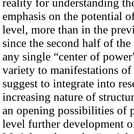
reality for understanding t
emphasis on the potential o
level, more than in the prev
since the second half of the
any single “center of power
variety to manifestations 
suggest to integrate into re
increasing nature of structur
an opening possibilities of 
level further development of