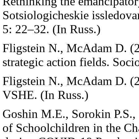
Rethinking the emancipatory
Sotsiologicheskie issledova
5: 22–32. (In Russ.)
Fligstein N., McAdam D. (2
strategic action fields. Soc
Fligstein N., McAdam D. (
VSHE. (In Russ.)
Goshin M.E., Sorokin P.S.,
of Schoolchildren in the C