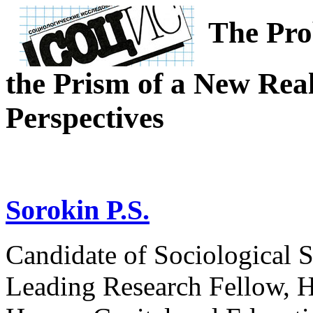
The Pro
the Prism of a New Real
Perspectives
Sorokin P.S.
Candidate of Sociological S
Leading Research Fellow, H