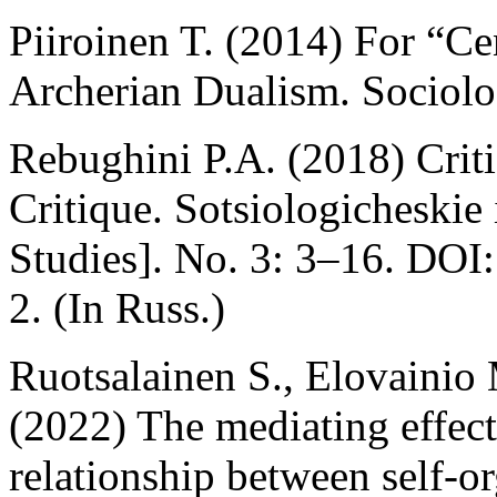
Piiroinen T. (2014) For “Ce
Archerian Dualism. Sociolog
Rebughini P.A. (2018) Criti
Critique. Sotsiologicheskie
Studies]. No. 3: 3–16. DO
2. (In Russ.)
Ruotsalainen S., Elovainio 
(2022) The mediating effect 
relationship between self-