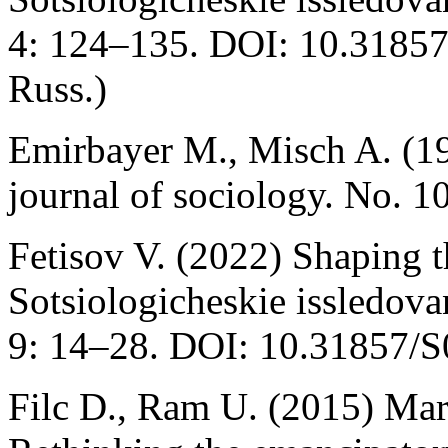
4: 124–135. DOI: 10.3185
Russ.)
Emirbayer M., Misch A. (1
journal of sociology. No. 
Fetisov V. (2022) Shaping t
Sotsiologicheskie issledova
9: 14–28. DOI: 10.31857/S
Filc D., Ram U. (2015) Mar