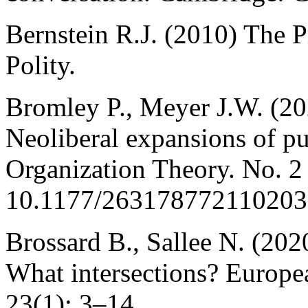
Bernstein R.J. (2010) The 
Polity.
Bromley P., Meyer J.W. (2
Neoliberal expansions of pu
Organization Theory. No. 2
10.1177/263178772110203
Brossard B., Sallee N. (20
What intersections? Europe
23(1): 3–14.