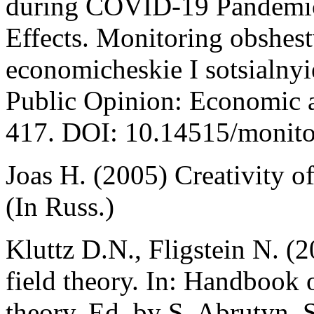
during COVID-19 Pandemic:
Effects. Monitoring obshe
economicheskie I sotsialny
Public Opinion: Economic a
417. DOI: 10.14515/monitor
Joas H. (2005) Creativity of
(In Russ.)
Kluttz D.N., Fligstein N. (2
field theory. In: Handbook 
theory. Ed. by S. Abrutyn.