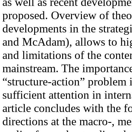
as well as recent developmen
proposed. Overview of theor
developments in the strategi
and McAdam), allows to hig
and limitations of the cont
mainstream. The importance 
“structure-action” problem 
sufficient attention in inter
article concludes with the 
directions at the macro-, me