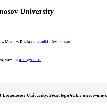
osov University
sity, Moscow, Russia
maria-anikina@yandex.ru
rok, Slovakia
amen@mail.ru
t Lomonosov University.
Sotsiologicheskie issledovaniya