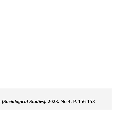
 [Sociological Studies].
2023. No 4. P. 156-158