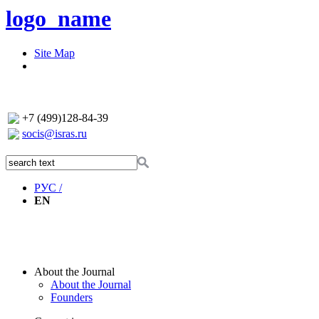
logo_name
Site Map
+7 (499)128-84-39
socis@isras.ru
РУС /
EN
About the Journal
About the Journal
Founders