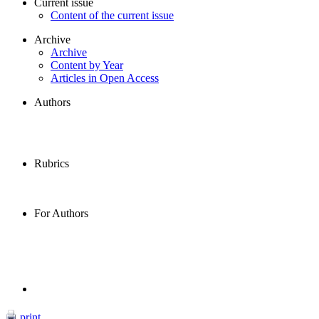
Current issue
Content of the current issue
Archive
Archive
Content by Year
Articles in Open Access
Authors
Rubrics
For Authors
print