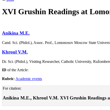
XVI Grushin Readings at Lomon
Аnikina М.Е.
Cand. Sci. (Philol.), Assoc. Prof., Lomonosov Moscow State Univer
Khroul V.М.
Dr. Sci. (Philol.), Visiting Researcher, Catholic University, Ružombe
ID
of the Article:
Rubric
:
Academic events
For citation:
Аnikina М.Е., Khroul V.М. XVI Grushin Readings a