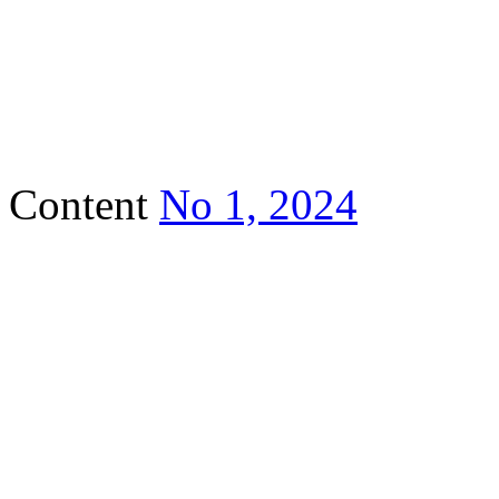
Content
No 1, 2024