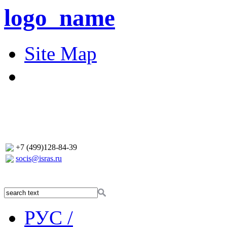
logo_name
Site Map
+7 (499)128-84-39
socis@isras.ru
РУС /