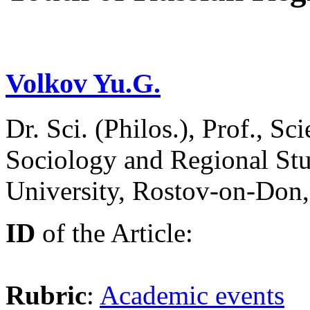
Volkov Yu.G.
Dr. Sci. (Philos.), Prof., Sci
Sociology and Regional Stu
University, Rostov-on-Don
ID
of the Article:
Rubric
:
Academic events