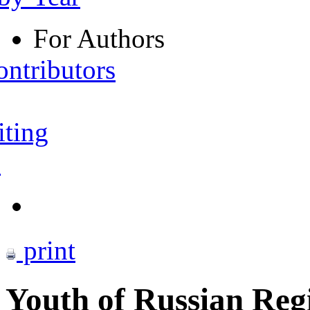
For Authors
ontributors
iting
s
print
Youth of Russian Reg