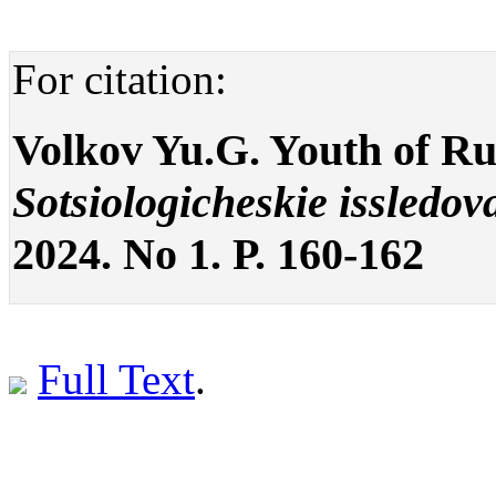
For citation:
Volkov Yu.G. Youth of Ru
Sotsiologicheskie issledov
2024. No 1. P. 160-162
Full Text
.