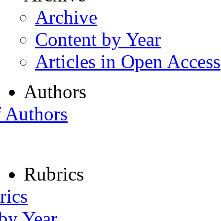
Archive
Content by Year
Articles in Open Access
Authors
f Authors
Rubrics
rics
 by Year