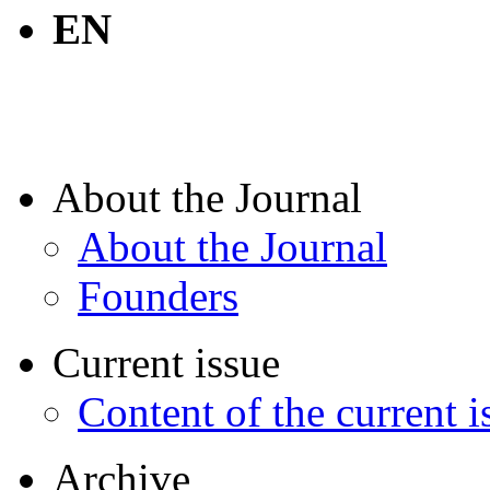
EN
About the Journal
About the Journal
Founders
Current issue
Content of the current i
Archive