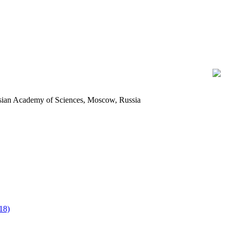
ussian Academy of Sciences, Moscow, Russia
18)