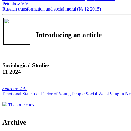
Petukhov V.V.
Russian transformation and social moral (№ 12 2015)
Introducing an article
Sociological Studies
11 2024
Smirnov V.A.
Emotional State as a Factor of Young People Social Well-Being in 
The article text
.
Archive