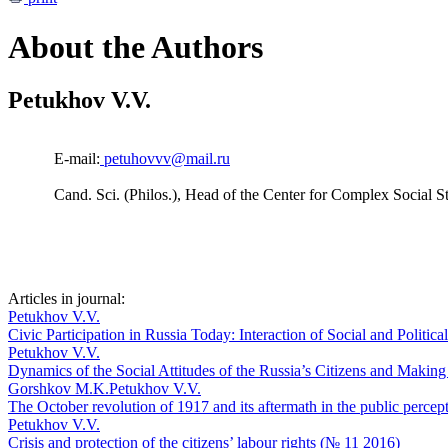
About the Authors
Petukhov V.V.
E-mail:
petuhovvv@mail.ru
Cand. Sci. (Philos.), Head of the Center for Complex Social 
Articles in journal:
Petukhov V.V.
Civic Participation in Russia Today: Interaction of Social and Politic
Petukhov V.V.
Dynamics of the Social Attitudes of the Russia’s Citizens and Maki
Gorshkov M.K.
Petukhov V.V.
The October revolution of 1917 and its aftermath in the public perce
Petukhov V.V.
Crisis and protection of the citizens’ labour rights (№ 11 2016)