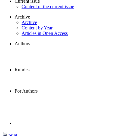
Current issue
Content of the current issue
Archive
Archive
Content by Year
Articles in Open Access
Authors
Rubrics
For Authors
print