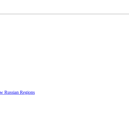
New Russian Regions