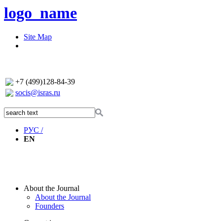
logo_name
Site Map
+7 (499)128-84-39
socis@isras.ru
РУС /
EN
About the Journal
About the Journal
Founders