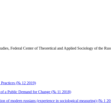
Studies, Federal Center of Theoretical and Applied Sociology of the R
al Practices (№ 12 2019)
ng of a Public Demand for Change (№ 11 2018)
ption of modern russians (experience in sociological measuring) (№ 1 20