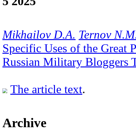
5 2025
Mikhailov D.A.
Ternov N.M
Specific Uses of the Great 
Russian Military Bloggers 
The article text
.
Archive