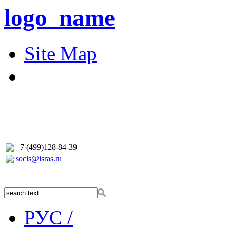
logo_name
Site Map
+7 (499)128-84-39
socis@isras.ru
РУС /