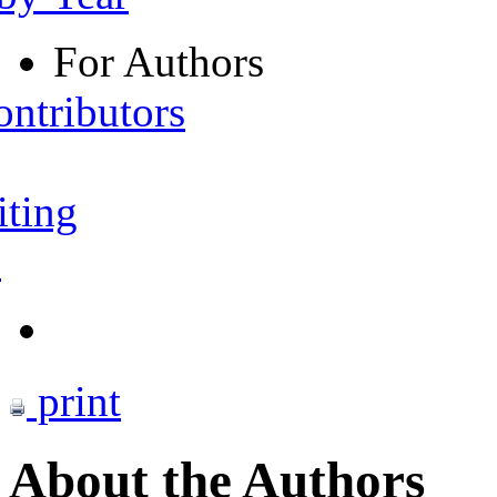
For Authors
ontributors
iting
s
print
About the Authors