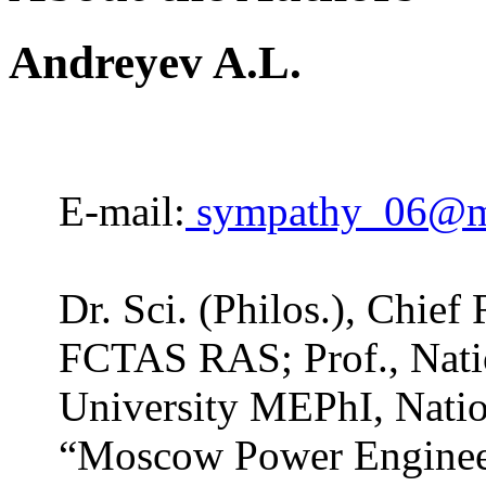
Andreyev A.L.
E-mail:
sympathy_06@ma
Dr. Sci. (Philos.), Chief
FCTAS RAS; Prof., Nati
University MEPhI, Natio
“Moscow Power Engineer