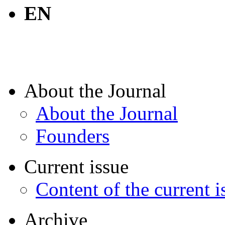
EN
About the Journal
About the Journal
Founders
Current issue
Content of the current i
Archive