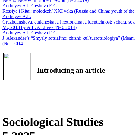
Face to Face with Modern World (№ 2 2019)
Andreyev A.L.
Gesheva E.G.
Rossiya i Kitai: molodezh’ XXI veka (Russia and China: youth of th
Andreyev A.L.
Grazhdanskaya, etnicheskaya i regionalnaya identichnost: vchera, sego
М., 2013 by A.L. Andreev (№ 6 2014)
Andreyev A.L.
Gesheva E.G.
J. Alexander’s “Smysly sotsial’noi zhizni: kul’tursotsiologiya” (Mean
(№ 1 2014)
Introducing an article
Sociological Studies