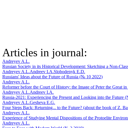
Articles in journal:
Andreyev A.L.
Russian Society in its Historical Development: Sketching a Non-Clas
Andreyev A.L.
Andreev I.A.
Slobodenyk E.D.
Russians' Ideas about the Future of Russia (№ 10 2022)
Andreyev A.L.
Reformer before the Court of History: the Image of Peter the Great 
Andreyev A.L.
Andreev I.A.
Russia-2021: Experiencing the Present and Looking into the Future 
Andreyev A.L.
Gesheva E.G.
Four Steps Back: Returning... to the Future? (about the book of Z. 
Andreyev A.L.
Experience of Studying Mental Dispositions of the Protoelite Envir
Andreyev A.L.