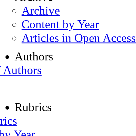
Archive
Content by Year
Articles in Open Access
Authors
f Authors
Rubrics
rics
 by Year