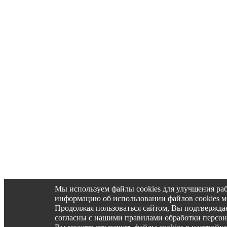
Мы используем файлы cookies для улучшения ра
информацию об использовании файлов cookies 
Продолжая пользоваться сайтом, Вы подтвержд
согласны с нашими правилами обработки персо