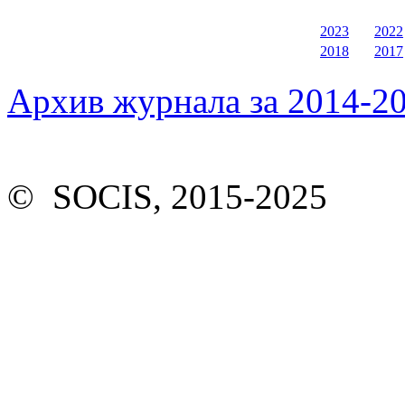
2023
2022
2018
2017
Архив журнала за 2014-20
© SOCIS, 2015-2025