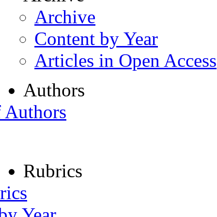
Archive
Content by Year
Articles in Open Access
Authors
f Authors
Rubrics
rics
 by Year