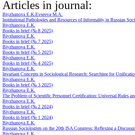
Articles in journal:
Biyzhanova E.К.
Evseeva M.A.
Institutional Pathologies and Resources of Informality in Russian So
Biyzhanova E.К.
Books in brief (№ 8 2025)
Biyzhanova E.К.
Books in brief (№ 7 2025)
Biyzhanova E.К.
Books in brief (№ 5 2025)
Biyzhanova E.К.
Books in brief (№ 4 2025)
Biyzhanova E.К.
Invariant Concepts in Sociological Research: Searching for Unificati
Biyzhanova E.К.
Books in brief (№ 3 2025)
Biyzhanova E.К.
The Problem of Scientific Personnel Certification: Universal Rules a
Biyzhanova E.К.
Books in brief (№ 2 2024)
Biyzhanova E.К.
Books in brief (№ 1 2024)
Biyzhanova E.К.
Russian Sociologists on the 20th ISA Congress: Reflexing a Discuss
Biyzhanova E.К.