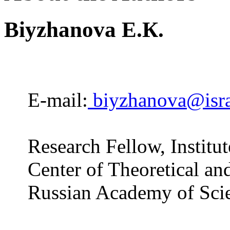
Biyzhanova E.К.
E-mail:
biyzhanova@isra
Research Fellow, Institut
Center of Theoretical an
Russian Academy of Sci