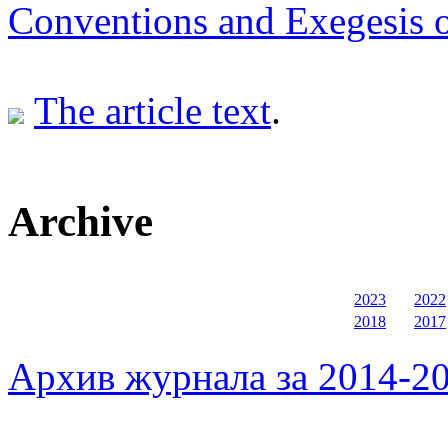
Conventions and Exegesis o
The article text
.
Archive
2023
2022
2018
2017
Архив журнала за 2014-20