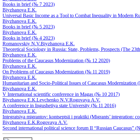
Books in brief (№ 7 2023)
Biyzhanova E.К.
Universal Basic Income as a Tool to Combat Inequality in Modern R
Biyzhanova E.К.
Books in brief (№ 5 2023)
Biyzhanova E.К.
Books in brief (№ 4 2023)
Romanovskiy N.V.
Biyzhanova E.К.
Theoretical Sociology in Russia: State, Problems, Prospects (The 2
Biyzhanova E.К.
Problems of the Caucasus Modernization (№ 12 2020)
Biyzhanova E.К.
On Problems of Caucasus Modernization (№ 11 2019)
Biyzhanova E.К.
Humanitarian and Socio-Political Issues of Caucasus Modernization 
Biyzhanova E.К.
V International scientific conference in Magas (№ 10 2017)
Biyzhanova E.К.
Levchenko N.V.
Rogovaya А.V.
A conference in Ingushetiya state University (№ 11 2016)
Biyzhanova E.К.
Integratsiya migrantov: kontseptsii i praktiki (Migrants’ integration
Biyzhanova E.К.
Rogovaya А.V.
Second international political science forum II “Russian Caucasus” (