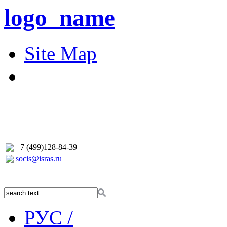
logo_name
Site Map
+7 (499)128-84-39
socis@isras.ru
РУС /