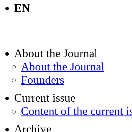
EN
About the Journal
About the Journal
Founders
Current issue
Content of the current i
Archive