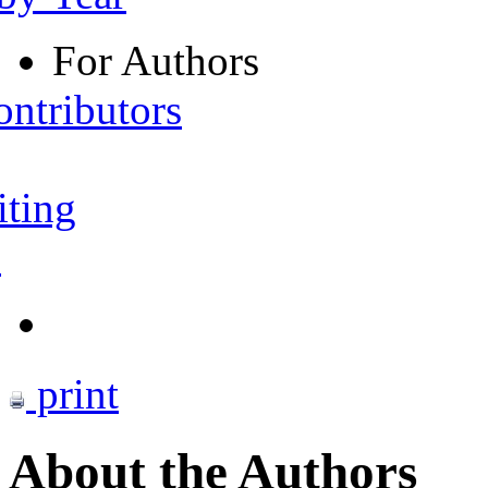
For Authors
ontributors
iting
s
print
About the Authors