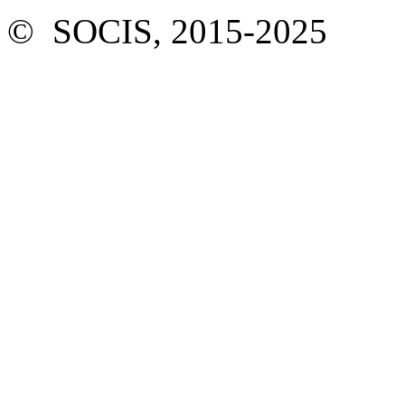
© SOCIS, 2015-2025