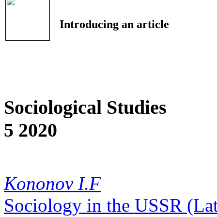
Introducing an article
Sociological Studies
5 2020
Kononov I.F
Sociology in the USSR (La