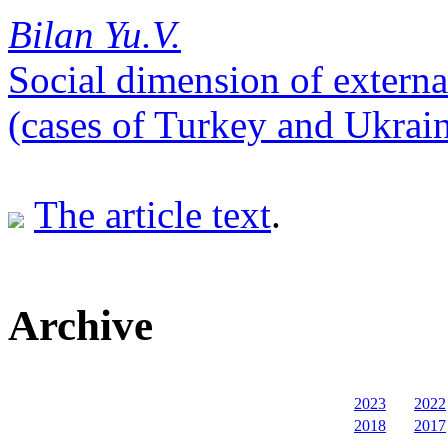
Bilan Yu.V.
Social dimension of externa
(cases of Turkey and Ukrai
The article text
.
Archive
2023
2022
2018
2017