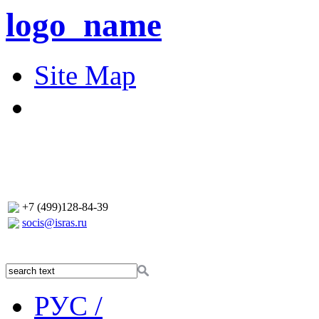
logo_name
Site Map
+7 (499)128-84-39
socis@isras.ru
РУС /