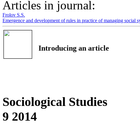
Articles in journal:
Frolov S.S.
Emergence and development of rules in practice of managing social 
Introducing an article
Sociological Studies
9 2014