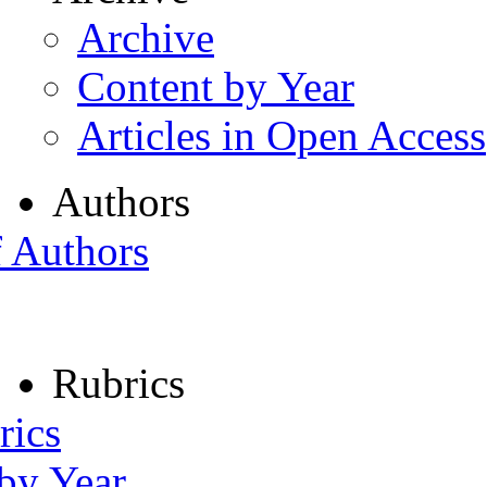
Archive
Content by Year
Articles in Open Access
Authors
f Authors
Rubrics
rics
 by Year