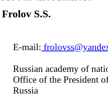
Frolov S.S.
E-mail:
frolovss@yandex
Russian academy of natio
Office of the President 
Russia