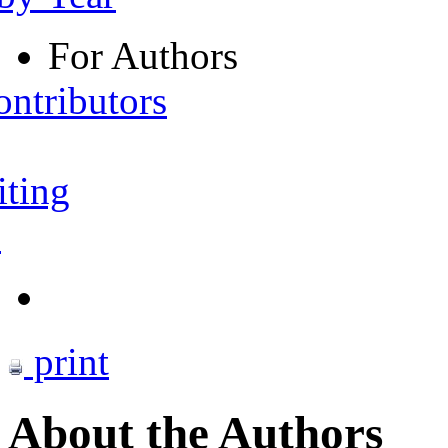
For Authors
ontributors
iting
s
print
About the Authors