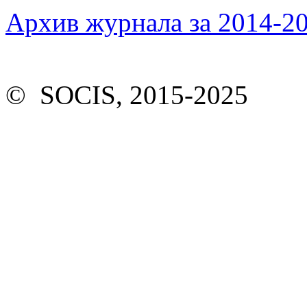
Архив журнала за 2014-20
© SOCIS, 2015-2025