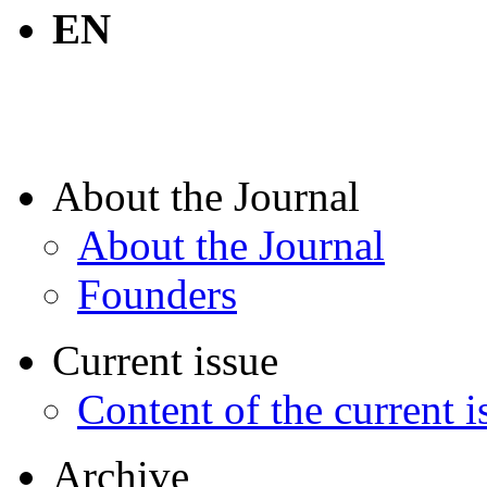
EN
About the Journal
About the Journal
Founders
Current issue
Content of the current i
Archive