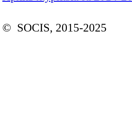
© SOCIS, 2015-2025