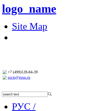
logo_name
Site Map
+7 (499)128-84-39
socis@isras.ru
РУС /