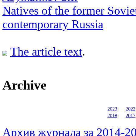
Natives of the former Sovie
contemporary Russia
The article text
.
Archive
2023
2022
2018
2017
Архив журнала за 2014-20