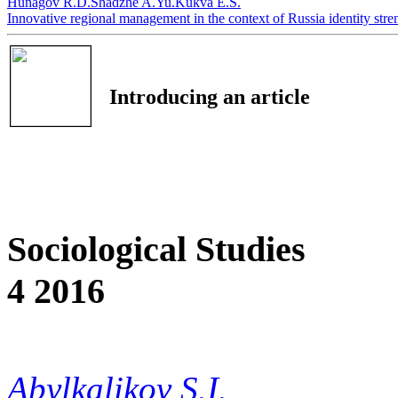
Hunagov R.D.
Shadzhe A.Yu.
Kukva E.S.
Innovative regional management in the context of Russia identity str
Introducing an article
Sociological Studies
4 2016
Abylkalikov S.I.