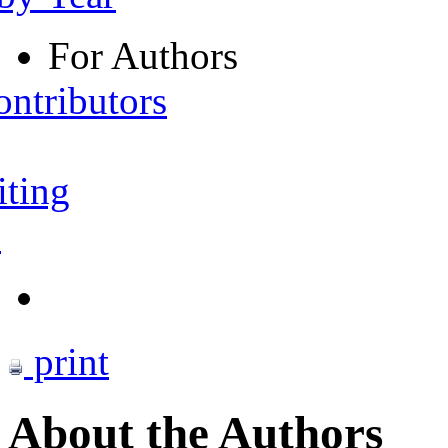
For Authors
ontributors
iting
s
print
About the Authors