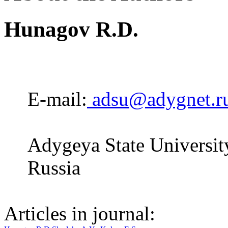
Hunagov R.D.
E-mail:
adsu@adygnet.r
Adygeya State Universit
Russia
Articles in journal: