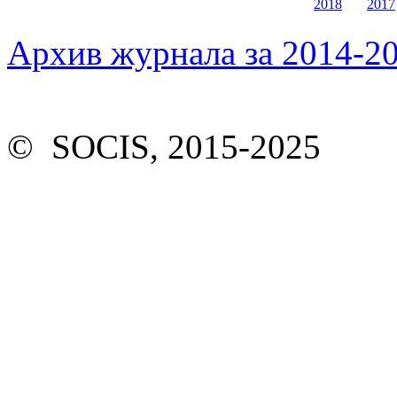
2018
2017
Архив журнала за 2014-20
© SOCIS, 2015-2025