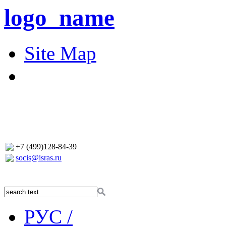
logo_name
Site Map
+7 (499)128-84-39
socis@isras.ru
РУС /