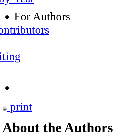
For Authors
ontributors
iting
s
print
About the Authors