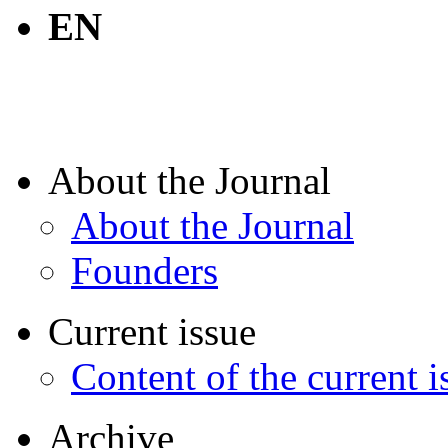
EN
About the Journal
About the Journal
Founders
Current issue
Content of the current i
Archive