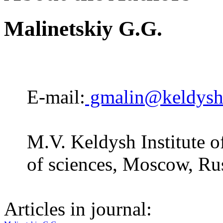
Мalinetskiy G.G.
E-mail:
gmalin@keldysh
M.V. Keldysh Institute 
of sciences, Moscow, Ru
Articles in journal: