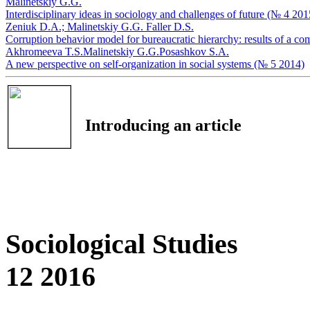
Мalinetskiy G.G.
Interdisciplinary ideas in sociology and challenges of future (№ 4 201
Zeniuk D.А.;
Мalinetskiy G.G.
Faller D.S.
Corruption behavior model for bureaucratic hierarchy: results of a c
Akhromeeva T.S.
Мalinetskiy G.G.
Posashkov S.A.
A new perspective on self-organization in social systems (№ 5 2014)
Introducing an article
Sociological Studies
12 2016