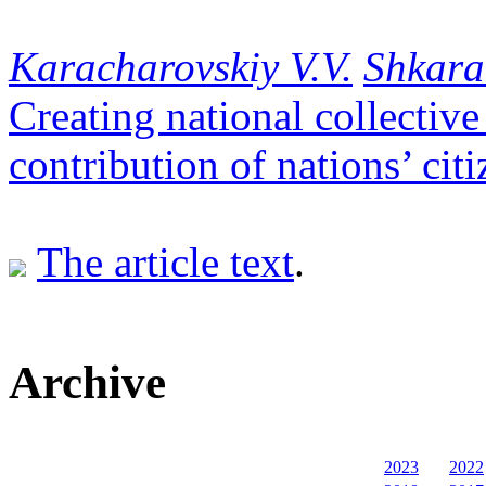
Кaracharovskiy V.V.
Shkara
Creating national collective 
contribution of nations’ cit
The article text
.
Archive
2023
2022