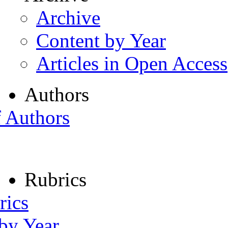
Archive
Content by Year
Articles in Open Access
Authors
f Authors
Rubrics
rics
 by Year