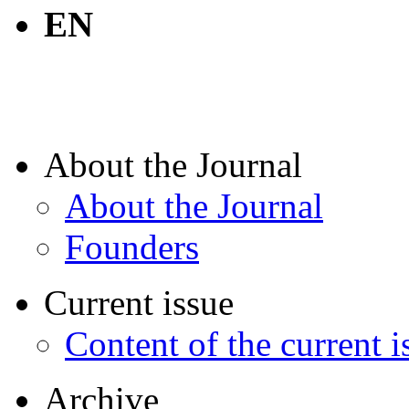
EN
About the Journal
About the Journal
Founders
Current issue
Content of the current i
Archive