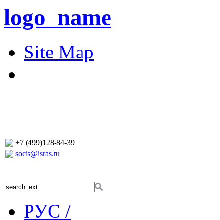
logo_name
Site Map
+7 (499)128-84-39
socis@isras.ru
РУС /