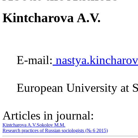
Kintcharova A.V.
E-mail:
nastya.kincharo
European University at S
Articles in journal:
Kintcharova A.V.
Sokolov M.M.
Research practices of Russian sociologists (№ 6 2015)