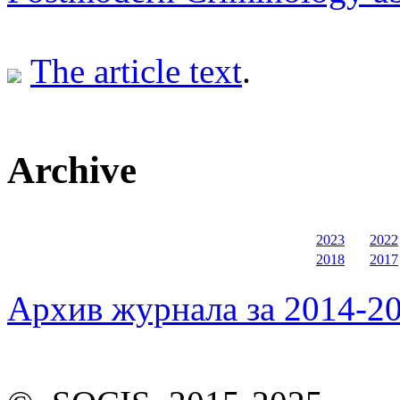
The article text
.
Archive
2023
2022
2018
2017
Архив журнала за 2014-20