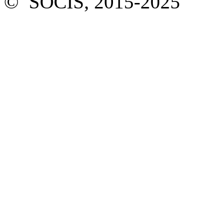
© SOCIS, 2015-2025