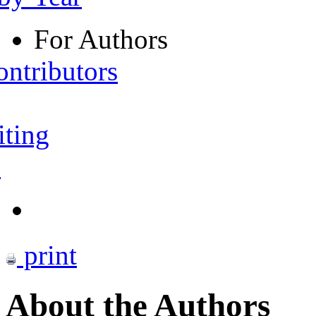
For Authors
ontributors
iting
s
print
About the Authors