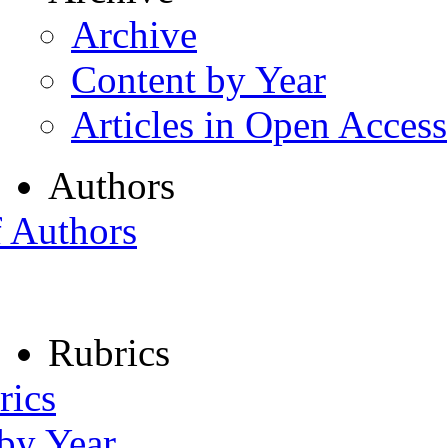
Archive
Content by Year
Articles in Open Access
Authors
f Authors
Rubrics
rics
 by Year