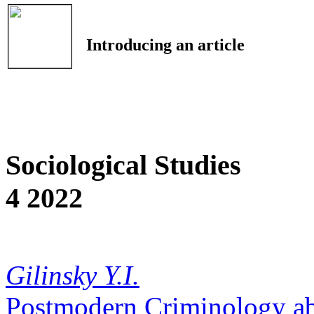
Introducing an article
Sociological Studies
4 2022
Gilinsky Y.I.
Postmodern Criminology a