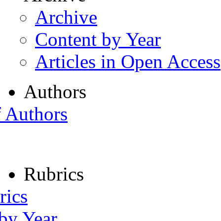
Archive
Content by Year
Articles in Open Access
Authors
f Authors
Rubrics
rics
 by Year