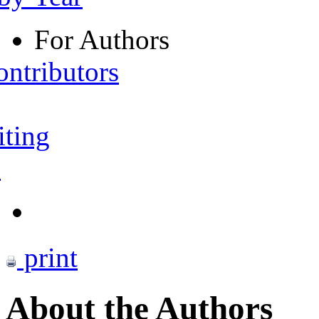
For Authors
ontributors
iting
s
print
About the Authors