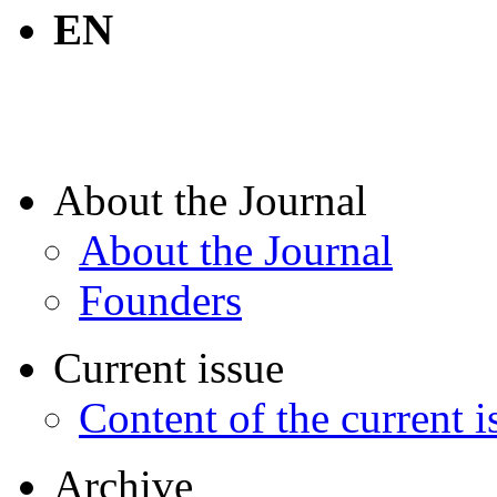
EN
About the Journal
About the Journal
Founders
Current issue
Content of the current i
Archive