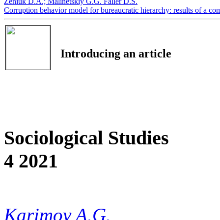
Zeniuk D.А.;
Мalinetskiy G.G.
Faller D.S.
Corruption behavior model for bureaucratic hierarchy: results of a c
Introducing an article
Sociological Studies
4 2021
Karimov A.G.