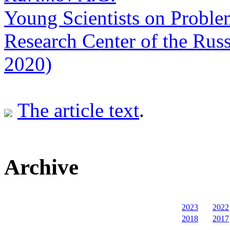
Young Scientists on Proble
Research Center of the Rus
2020)
The article text
.
Archive
2023
2022
2018
2017