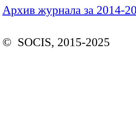
Архив журнала за 2014-20
© SOCIS, 2015-2025