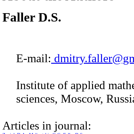
Faller D.S.
E-mail:
dmitry.faller@g
Institute of applied mat
sciences, Moscow, Russi
Articles in journal: