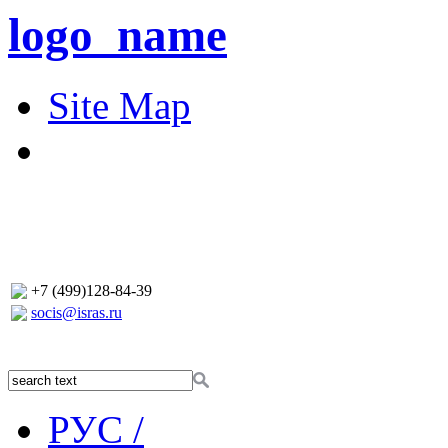
logo_name
Site Map
+7 (499)128-84-39
socis@isras.ru
РУС /