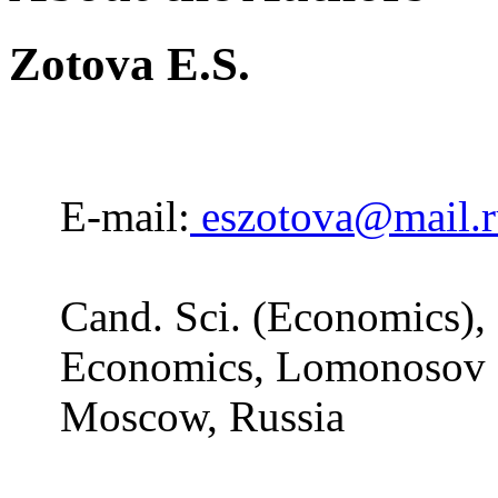
Zotova E.S.
E-mail:
eszotova@mail.r
Cand. Sci. (Economics), 
Economics, Lomonosov M
Moscow, Russia