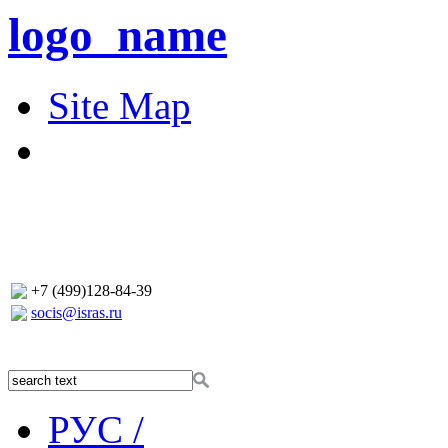
logo_name
Site Map
+7 (499)128-84-39
socis@isras.ru
РУС /