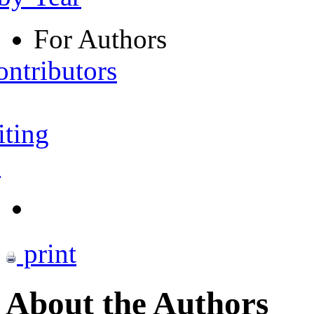
For Authors
ontributors
iting
s
print
About the Authors