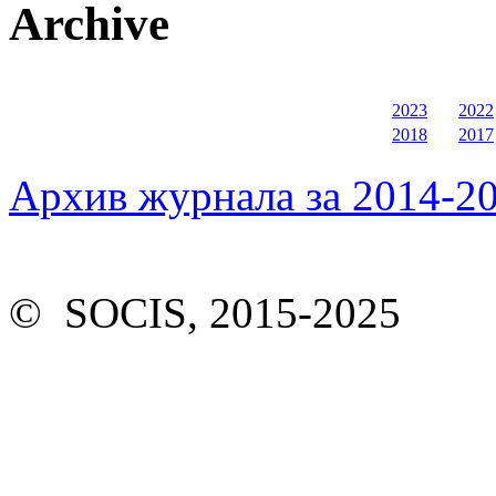
Archive
2023
2022
2018
2017
Архив журнала за 2014-20
© SOCIS, 2015-2025