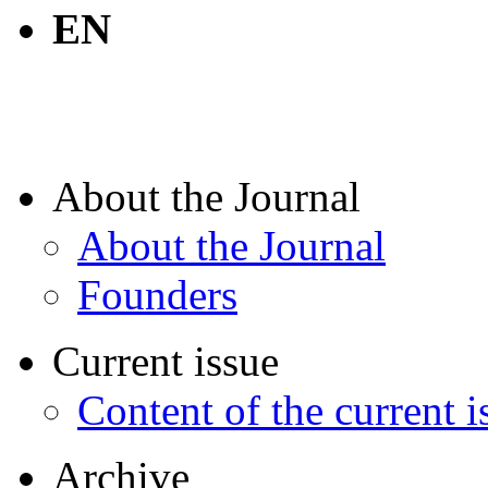
EN
About the Journal
About the Journal
Founders
Current issue
Content of the current i
Archive