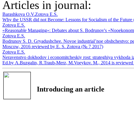
Articles in journal:
Barashkova O.V.
Zotova E.S.
Why the USSR did not Become: Lessons for Socialism of the Future
Zotova E.S.
«Reasonable Managing»: Debates about S. Bodrunov's «Nooekonom
Zotova E.S.
Bodrunov S. D. Gryadushchee. Novoe industrial’noe obshchestvo: pere
Moscow, 2016 reviewed by E. S. Zotova (№ 7 2017)
Zotova E.S.
Neravenstvo dokhodov i economitcheskiy rost: strateghiya vykhoda iz k
Ed.by А.Buzgalin, R.Traub-Merz, М.Voeykov. М., 2014 is reviewed
Introducing an article