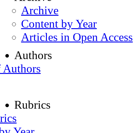
Archive
Content by Year
Articles in Open Access
Authors
f Authors
Rubrics
rics
 by Year