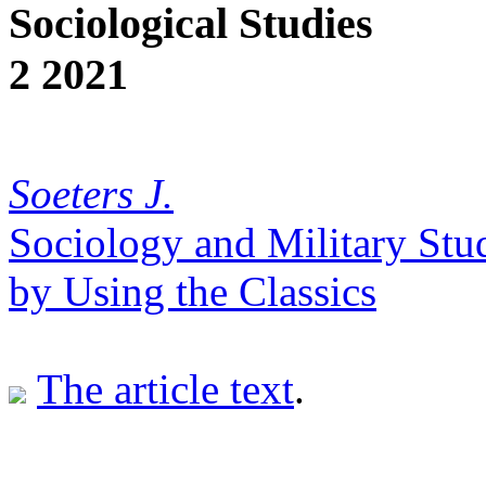
Sociological Studies
2 2021
Soeters J.
Sociology and Military Stu
by Using the Classics
The article text
.