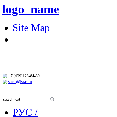
logo_name
Site Map
+7 (499)128-84-39
socis@isras.ru
РУС /