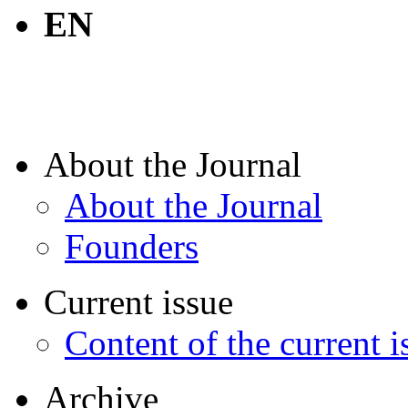
EN
About the Journal
About the Journal
Founders
Current issue
Content of the current i
Archive