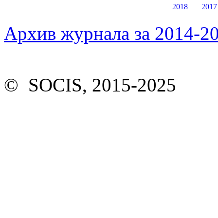
2018
2017
Архив журнала за 2014-20
© SOCIS, 2015-2025