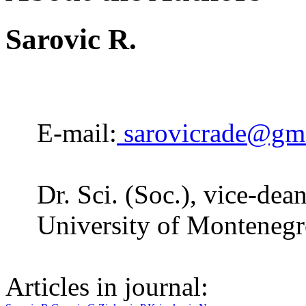
Sarovic R.
E-mail:
sarovicrade@gm
Dr. Sci. (Soc.), vice-dea
University of Montenegr
Articles in journal: