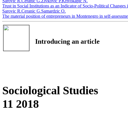
Sarovic R.
Ceranic G.
Zivkovic P.
Krivokapic N.
Trust in Social Institutions as an Indicator of Socio-Political Chang
Sarovic R.
Ceranic G.
Samardzic O.
The material position of entrepreneurs in Montenegro in self-assessm
Introducing an article
Sociological Studies
11 2018