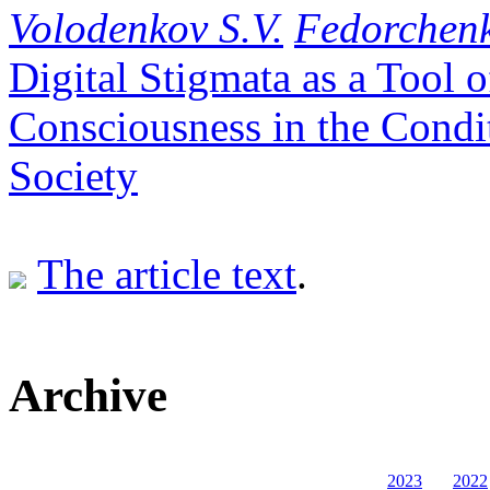
Volodenkov S.V.
Fedorchenk
Digital Stigmata as a Tool
Consciousness in the Condi
Society
The article text
.
Archive
2023
2022