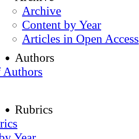
Archive
Content by Year
Articles in Open Access
Authors
f Authors
Rubrics
rics
 by Year