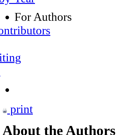
For Authors
ontributors
iting
s
print
About the Authors