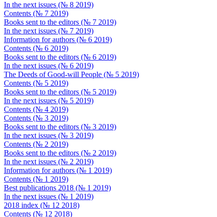
In the next issues (№ 8 2019)
Contents (№ 7 2019)
Books sent to the editors (№ 7 2019)
In the next issues (№ 7 2019)
Information for authors (№ 6 2019)
Contents (№ 6 2019)
Books sent to the editors (№ 6 2019)
In the next issues (№ 6 2019)
The Deeds of Good-will People (№ 5 2019)
Contents (№ 5 2019)
Books sent to the editors (№ 5 2019)
In the next issues (№ 5 2019)
Contents (№ 4 2019)
Contents (№ 3 2019)
Books sent to the editors (№ 3 2019)
In the next issues (№ 3 2019)
Contents (№ 2 2019)
Books sent to the editors (№ 2 2019)
In the next issues (№ 2 2019)
Information for authors (№ 1 2019)
Contents (№ 1 2019)
Best publications 2018 (№ 1 2019)
In the next issues (№ 1 2019)
2018 index (№ 12 2018)
Contents (№ 12 2018)