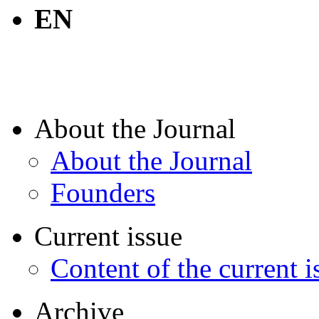
EN
About the Journal
About the Journal
Founders
Current issue
Content of the current i
Archive