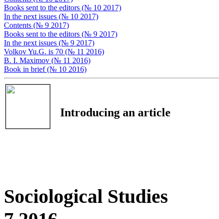
Books sent to the editors (№ 10 2017)
In the next issues (№ 10 2017)
Contents (№ 9 2017)
Books sent to the editors (№ 9 2017)
In the next issues (№ 9 2017)
Volkov Yu.G. is 70 (№ 11 2016)
B. I. Маximov (№ 11 2016)
Book in brief (№ 10 2016)
Introducing an article
Sociological Studies