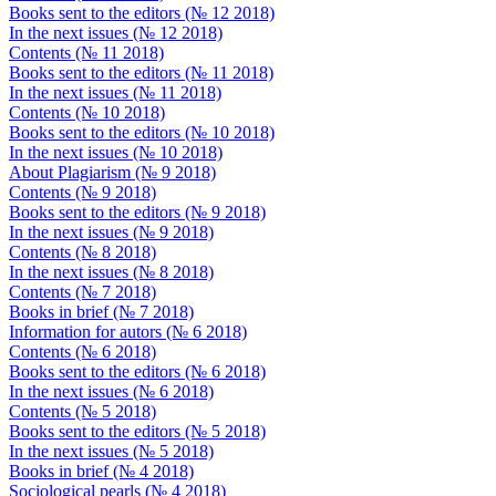
Books sent to the editors (№ 12 2018)
In the next issues (№ 12 2018)
Contents (№ 11 2018)
Books sent to the editors (№ 11 2018)
In the next issues (№ 11 2018)
Contents (№ 10 2018)
Books sent to the editors (№ 10 2018)
In the next issues (№ 10 2018)
About Plagiarism (№ 9 2018)
Contents (№ 9 2018)
Books sent to the editors (№ 9 2018)
In the next issues (№ 9 2018)
Contents (№ 8 2018)
In the next issues (№ 8 2018)
Contents (№ 7 2018)
Books in brief (№ 7 2018)
Information for autors (№ 6 2018)
Contents (№ 6 2018)
Books sent to the editors (№ 6 2018)
In the next issues (№ 6 2018)
Contents (№ 5 2018)
Books sent to the editors (№ 5 2018)
In the next issues (№ 5 2018)
Books in brief (№ 4 2018)
Sociological pearls (№ 4 2018)