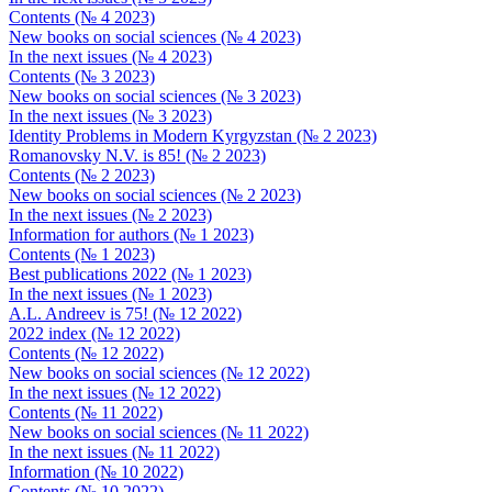
Contents (№ 4 2023)
New books on social sciences (№ 4 2023)
In the next issues (№ 4 2023)
Contents (№ 3 2023)
New books on social sciences (№ 3 2023)
In the next issues (№ 3 2023)
Identity Problems in Modern Kyrgyzstan (№ 2 2023)
Romanovsky N.V. is 85! (№ 2 2023)
Contents (№ 2 2023)
New books on social sciences (№ 2 2023)
In the next issues (№ 2 2023)
Information for authors (№ 1 2023)
Contents (№ 1 2023)
Best publications 2022 (№ 1 2023)
In the next issues (№ 1 2023)
A.L. Andreev is 75! (№ 12 2022)
2022 index (№ 12 2022)
Contents (№ 12 2022)
New books on social sciences (№ 12 2022)
In the next issues (№ 12 2022)
Contents (№ 11 2022)
New books on social sciences (№ 11 2022)
In the next issues (№ 11 2022)
Information (№ 10 2022)
Contents (№ 10 2022)