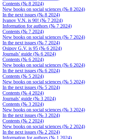
Contents (№ 8 2024)
New books on social sciences (№ 8 2024)
In the next issues (№ 8 2024)
Ivanov V.N. is 90! (№ 7 2024)
Information for authors (№ 7 2024)
Contents (№ 7 2024)
New books on social sciences (№ 7 2024)
In the next issues (№ 7 2024)
Osipov G.V. is 95 (№ 6 2024)
Journals’ guide (№ 6 2024)
Contents (№ 6 2024)
New books on social sciences (№ 6 2024)
In the next issues (№ 6 2024)
Contents (№ 5 2024)
New books on social sciences (№ 5 2024)
In the next issues (№ 5 2024)
Contents (№ 4 2024)
Journals’ guide (№ 3 2024)
Contents (№ 3 2024)
New books on social sciences (№ 3 2024)
In the next issues (№ 3 2024)
Contents (№ 2 2024)
New books on social sciences (№ 2 2024)
In the next issues (№ 2 2024)
Information for authors (№ 1 2024)