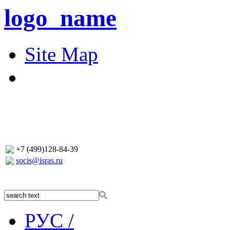
logo_name
Site Map
+7 (499)128-84-39
socis@isras.ru
РУС /