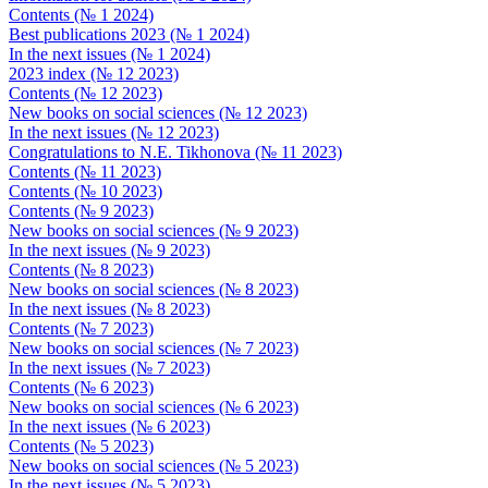
Contents (№ 1 2024)
Best publications 2023 (№ 1 2024)
In the next issues (№ 1 2024)
2023 index (№ 12 2023)
Contents (№ 12 2023)
New books on social sciences (№ 12 2023)
In the next issues (№ 12 2023)
Congratulations to N.E. Tikhonova (№ 11 2023)
Contents (№ 11 2023)
Contents (№ 10 2023)
Contents (№ 9 2023)
New books on social sciences (№ 9 2023)
In the next issues (№ 9 2023)
Contents (№ 8 2023)
New books on social sciences (№ 8 2023)
In the next issues (№ 8 2023)
Contents (№ 7 2023)
New books on social sciences (№ 7 2023)
In the next issues (№ 7 2023)
Contents (№ 6 2023)
New books on social sciences (№ 6 2023)
In the next issues (№ 6 2023)
Contents (№ 5 2023)
New books on social sciences (№ 5 2023)
In the next issues (№ 5 2023)