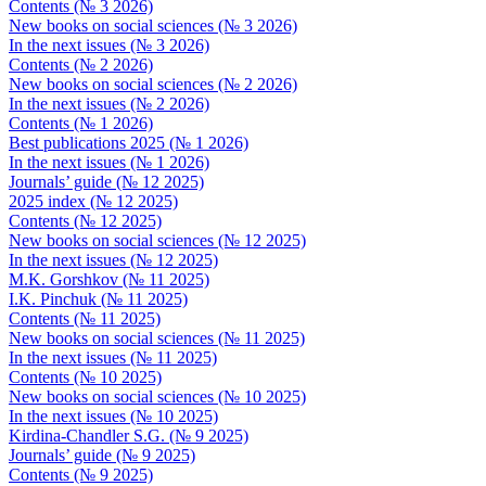
Contents (№ 3 2026)
New books on social sciences (№ 3 2026)
In the next issues (№ 3 2026)
Contents (№ 2 2026)
New books on social sciences (№ 2 2026)
In the next issues (№ 2 2026)
Contents (№ 1 2026)
Best publications 2025 (№ 1 2026)
In the next issues (№ 1 2026)
Journals’ guide (№ 12 2025)
2025 index (№ 12 2025)
Contents (№ 12 2025)
New books on social sciences (№ 12 2025)
In the next issues (№ 12 2025)
M.K. Gorshkov (№ 11 2025)
I.K. Pinchuk (№ 11 2025)
Contents (№ 11 2025)
New books on social sciences (№ 11 2025)
In the next issues (№ 11 2025)
Contents (№ 10 2025)
New books on social sciences (№ 10 2025)
In the next issues (№ 10 2025)
Kirdina-Chandler S.G. (№ 9 2025)
Journals’ guide (№ 9 2025)
Contents (№ 9 2025)