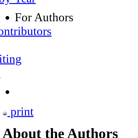
For Authors
ontributors
iting
s
print
About the Authors