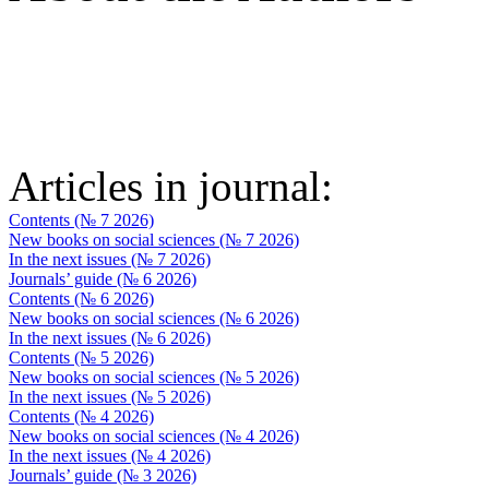
Articles in journal:
Contents (№ 7 2026)
New books on social sciences (№ 7 2026)
In the next issues (№ 7 2026)
Journals’ guide (№ 6 2026)
Contents (№ 6 2026)
New books on social sciences (№ 6 2026)
In the next issues (№ 6 2026)
Contents (№ 5 2026)
New books on social sciences (№ 5 2026)
In the next issues (№ 5 2026)
Contents (№ 4 2026)
New books on social sciences (№ 4 2026)
In the next issues (№ 4 2026)
Journals’ guide (№ 3 2026)