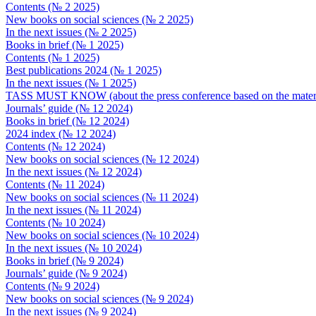
Contents (№ 2 2025)
New books on social sciences (№ 2 2025)
In the next issues (№ 2 2025)
Books in brief (№ 1 2025)
Contents (№ 1 2025)
Best publications 2024 (№ 1 2025)
In the next issues (№ 1 2025)
TASS MUST KNOW (about the press conference based on the material
Journals’ guide (№ 12 2024)
Books in brief (№ 12 2024)
2024 index (№ 12 2024)
Contents (№ 12 2024)
New books on social sciences (№ 12 2024)
In the next issues (№ 12 2024)
Contents (№ 11 2024)
New books on social sciences (№ 11 2024)
In the next issues (№ 11 2024)
Contents (№ 10 2024)
New books on social sciences (№ 10 2024)
In the next issues (№ 10 2024)
Books in brief (№ 9 2024)
Journals’ guide (№ 9 2024)
Contents (№ 9 2024)
New books on social sciences (№ 9 2024)
In the next issues (№ 9 2024)