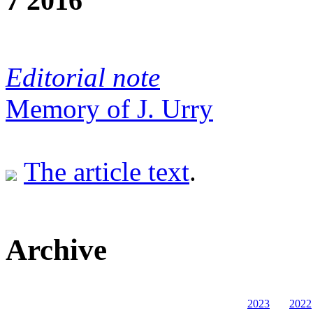
7 2016
Editorial note
Memory of J. Urry
The article text
.
Archive
2023
2022