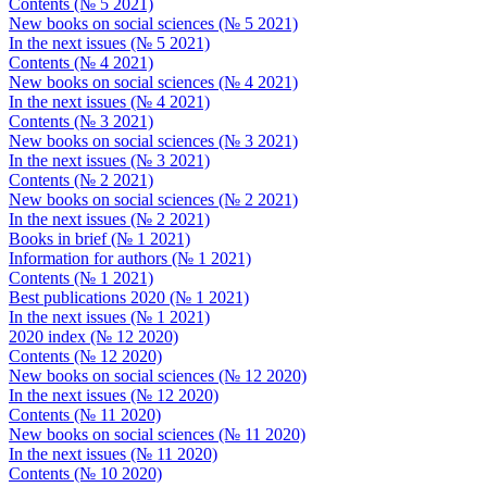
Contents (№ 5 2021)
New books on social sciences (№ 5 2021)
In the next issues (№ 5 2021)
Contents (№ 4 2021)
New books on social sciences (№ 4 2021)
In the next issues (№ 4 2021)
Contents (№ 3 2021)
New books on social sciences (№ 3 2021)
In the next issues (№ 3 2021)
Contents (№ 2 2021)
New books on social sciences (№ 2 2021)
In the next issues (№ 2 2021)
Books in brief (№ 1 2021)
Information for authors (№ 1 2021)
Contents (№ 1 2021)
Best publications 2020 (№ 1 2021)
In the next issues (№ 1 2021)
2020 index (№ 12 2020)
Contents (№ 12 2020)
New books on social sciences (№ 12 2020)
In the next issues (№ 12 2020)
Contents (№ 11 2020)
New books on social sciences (№ 11 2020)
In the next issues (№ 11 2020)
Contents (№ 10 2020)