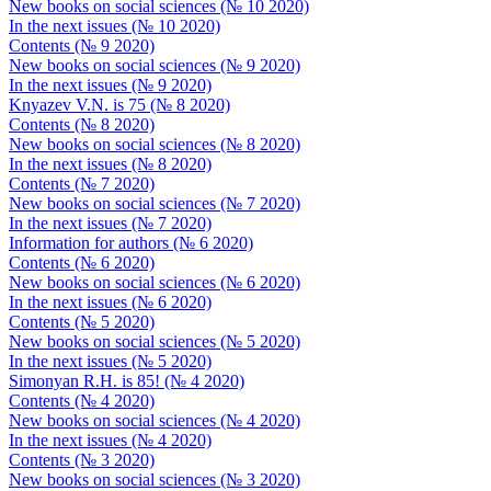
New books on social sciences (№ 10 2020)
In the next issues (№ 10 2020)
Contents (№ 9 2020)
New books on social sciences (№ 9 2020)
In the next issues (№ 9 2020)
Knyazev V.N. is 75 (№ 8 2020)
Contents (№ 8 2020)
New books on social sciences (№ 8 2020)
In the next issues (№ 8 2020)
Contents (№ 7 2020)
New books on social sciences (№ 7 2020)
In the next issues (№ 7 2020)
Information for authors (№ 6 2020)
Contents (№ 6 2020)
New books on social sciences (№ 6 2020)
In the next issues (№ 6 2020)
Contents (№ 5 2020)
New books on social sciences (№ 5 2020)
In the next issues (№ 5 2020)
Simonyan R.H. is 85! (№ 4 2020)
Contents (№ 4 2020)
New books on social sciences (№ 4 2020)
In the next issues (№ 4 2020)
Contents (№ 3 2020)
New books on social sciences (№ 3 2020)