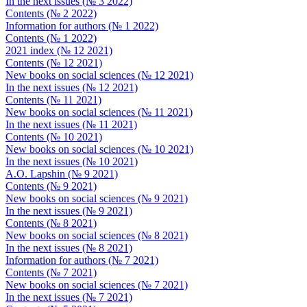
In the next issues (№ 3 2022)
Contents (№ 2 2022)
Information for authors (№ 1 2022)
Contents (№ 1 2022)
2021 index (№ 12 2021)
Contents (№ 12 2021)
New books on social sciences (№ 12 2021)
In the next issues (№ 12 2021)
Contents (№ 11 2021)
New books on social sciences (№ 11 2021)
In the next issues (№ 11 2021)
Contents (№ 10 2021)
New books on social sciences (№ 10 2021)
In the next issues (№ 10 2021)
A.O. Lapshin (№ 9 2021)
Contents (№ 9 2021)
New books on social sciences (№ 9 2021)
In the next issues (№ 9 2021)
Contents (№ 8 2021)
New books on social sciences (№ 8 2021)
In the next issues (№ 8 2021)
Information for authors (№ 7 2021)
Contents (№ 7 2021)
New books on social sciences (№ 7 2021)
In the next issues (№ 7 2021)