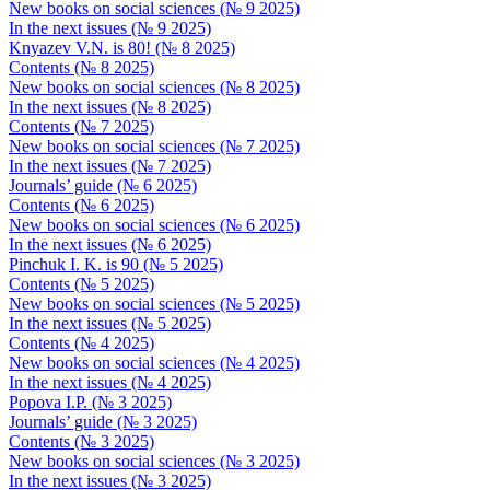
New books on social sciences (№ 9 2025)
In the next issues (№ 9 2025)
Knyazev V.N. is 80! (№ 8 2025)
Contents (№ 8 2025)
New books on social sciences (№ 8 2025)
In the next issues (№ 8 2025)
Contents (№ 7 2025)
New books on social sciences (№ 7 2025)
In the next issues (№ 7 2025)
Journals’ guide (№ 6 2025)
Contents (№ 6 2025)
New books on social sciences (№ 6 2025)
In the next issues (№ 6 2025)
Pinchuk I. K. is 90 (№ 5 2025)
Contents (№ 5 2025)
New books on social sciences (№ 5 2025)
In the next issues (№ 5 2025)
Contents (№ 4 2025)
New books on social sciences (№ 4 2025)
In the next issues (№ 4 2025)
Popova I.P. (№ 3 2025)
Journals’ guide (№ 3 2025)
Contents (№ 3 2025)
New books on social sciences (№ 3 2025)
In the next issues (№ 3 2025)