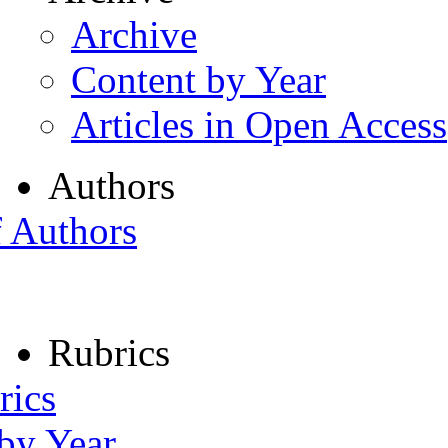
Archive
Content by Year
Articles in Open Access
Authors
f Authors
Rubrics
rics
 by Year