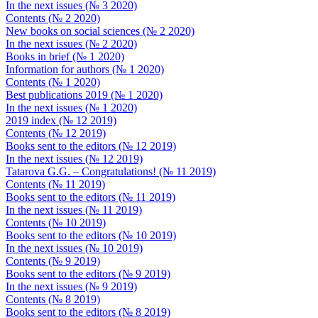
In the next issues (№ 3 2020)
Contents (№ 2 2020)
New books on social sciences (№ 2 2020)
In the next issues (№ 2 2020)
Books in brief (№ 1 2020)
Information for authors (№ 1 2020)
Contents (№ 1 2020)
Best publications 2019 (№ 1 2020)
In the next issues (№ 1 2020)
2019 index (№ 12 2019)
Contents (№ 12 2019)
Books sent to the editors (№ 12 2019)
In the next issues (№ 12 2019)
Tatarova G.G. – Congratulations! (№ 11 2019)
Contents (№ 11 2019)
Books sent to the editors (№ 11 2019)
In the next issues (№ 11 2019)
Contents (№ 10 2019)
Books sent to the editors (№ 10 2019)
In the next issues (№ 10 2019)
Contents (№ 9 2019)
Books sent to the editors (№ 9 2019)
In the next issues (№ 9 2019)
Contents (№ 8 2019)
Books sent to the editors (№ 8 2019)