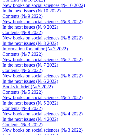
New books on social sciences (№ 10 2022)
In the next issues (№ 10 2022)
Contents (№ 9 2022)
New books on social sciences (№ 9 2022)
In the next issues (№ 9 2022)
Contents (№ 8 2022)
New books on social sciences (№ 8 2022)
In the next issues (№ 8 2022)
Information for author (№ 7 2022)
Contents (№ 7 2022)
New books on social sciences (№ 7 2022)
In the next issues (№ 7 2022)
Contents (№ 6 2022)
New books on social sciences (№ 6 2022)
In the next issues (№ 6 2022)
Books in brief (№ 5 2022)
Contents (№ 5 2022)
New books on social sciences (№ 5 2022)
In the next issues (№ 5 2022)
Contents (№ 4 2022)
New books on social sciences (№ 4 2022)
In the next issues (№ 4 2022)
Contents (№ 3 2022)
New books on social sciences (№ 3 2022)