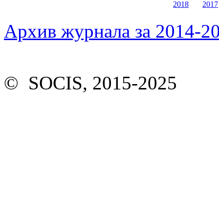
2018
2017
Архив журнала за 2014-20
© SOCIS, 2015-2025