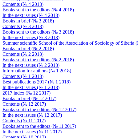
Contents (№ 4 2018)
Books sent to the editors (№ 4 2018)
In the next issues (№ 4 2018)
Books in brief (№ 3 2018)
Contents (№ 3 2018)
Books sent to the editors (№ 3 2018)
In the next issues (№ 3 2018)
Summer scientific School of the Association of Sociology of Siberia
Books in brief (№ 2 2018)
Contents (№ 2 2018)
Books sent to the editors (№ 2 2018)
In the next issues (№ 2 2018)
Information for authors (№ 1 2018)
Contents (№ 1 2018)
Best publications 2017 (№ 1 2018)
In the next issues (№ 1 2018)
2017 index (№ 12 2017)
Books in brief (№ 12 2017)
Contents (№ 12 2017)
Books sent to the editors (№ 12 2017)
In the next issues (№ 12 2017)
Contents (№ 11 2017)
Books sent to the editors (№ 11 2017)
In the next issues (№ 11 2017)
Contents (№ 10 2017)