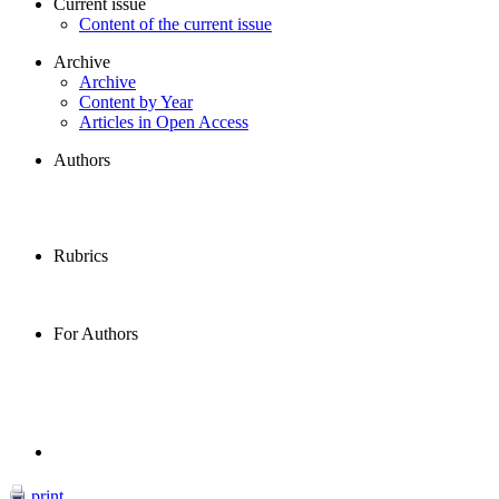
Current issue
Content of the current issue
Archive
Archive
Content by Year
Articles in Open Access
Authors
Rubrics
For Authors
print