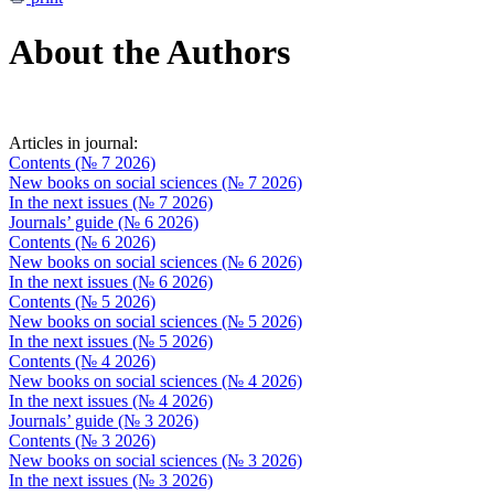
About the Authors
Articles in journal:
Contents (№ 7 2026)
New books on social sciences (№ 7 2026)
In the next issues (№ 7 2026)
Journals’ guide (№ 6 2026)
Contents (№ 6 2026)
New books on social sciences (№ 6 2026)
In the next issues (№ 6 2026)
Contents (№ 5 2026)
New books on social sciences (№ 5 2026)
In the next issues (№ 5 2026)
Contents (№ 4 2026)
New books on social sciences (№ 4 2026)
In the next issues (№ 4 2026)
Journals’ guide (№ 3 2026)
Contents (№ 3 2026)
New books on social sciences (№ 3 2026)
In the next issues (№ 3 2026)