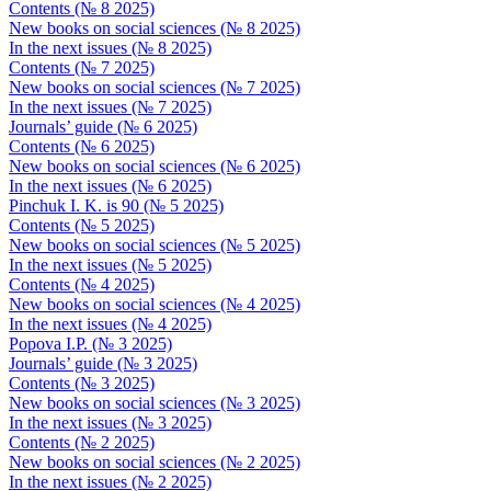
Contents (№ 8 2025)
New books on social sciences (№ 8 2025)
In the next issues (№ 8 2025)
Contents (№ 7 2025)
New books on social sciences (№ 7 2025)
In the next issues (№ 7 2025)
Journals’ guide (№ 6 2025)
Contents (№ 6 2025)
New books on social sciences (№ 6 2025)
In the next issues (№ 6 2025)
Pinchuk I. K. is 90 (№ 5 2025)
Contents (№ 5 2025)
New books on social sciences (№ 5 2025)
In the next issues (№ 5 2025)
Contents (№ 4 2025)
New books on social sciences (№ 4 2025)
In the next issues (№ 4 2025)
Popova I.P. (№ 3 2025)
Journals’ guide (№ 3 2025)
Contents (№ 3 2025)
New books on social sciences (№ 3 2025)
In the next issues (№ 3 2025)
Contents (№ 2 2025)
New books on social sciences (№ 2 2025)
In the next issues (№ 2 2025)