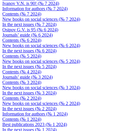
Ivanov V.N. is 90! (№ 7 2024)
Information for authors (№ 7 2024)
Contents (№ 7 2024)
New books on social sciences (№ 7 2024)
In the next issues (№ 7 2024)
Osipov G.V. is 95 (№ 6 2024)
Journals’ guide (№ 6 2024)
Contents (№ 6 2024)
New books on social sciences (№ 6 2024)
In the next issues (№ 6 2024)
Contents (№ 5 2024)
New books on social sciences (№ 5 2024)
In the next issues (№ 5 2024)
Contents (№ 4 2024)
Journals’ guide (№ 3 2024)
Contents (№ 3 2024)
New books on social sciences (№ 3 2024)
In the next issues (№ 3 2024)
Contents (№ 2 2024)
New books on social sciences (№ 2 2024)
In the next issues (№ 2 2024)
Information for authors (№ 1 2024)
Contents (№ 1 2024)
Best publications 2023 (№ 1 2024)
In the next issues (№ 1 2024)