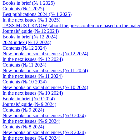
Books in brief (№ 1 2025)
Contents (№ 1 2025)
Best publications 2024 (№ 1 2025)
In the next issues (№ 1 2025)
TASS MUST KNOW (about the press conference based on the material
Journals’ guide (№ 12 2024)
Books in brief (№ 12 2024)
2024 index (№ 12 2024)
Contents (№ 12 2024)
New books on social sciences (№ 12 2024)
In the next issues (№ 12 2024)
Contents (№ 11 2024)
New books on social sciences (№ 11 2024)
In the next issues (№ 11 2024)
Contents (№ 10 2024)
New books on social sciences (№ 10 2024)
In the next issues (№ 10 2024)
Books in brief (№ 9 2024)
Journals’ guide (№ 9 2024)
Contents (№ 9 2024)
New books on social sciences (№ 9 2024)
In the next issues (№ 9 2024)
Contents (№ 8 2024)
New books on social sciences (№ 8 2024)
In the next issues (№ 8 2024)