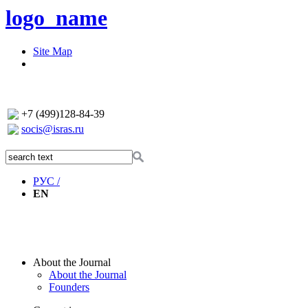
logo_name
Site Map
+7 (499)128-84-39
socis@isras.ru
РУС /
EN
About the Journal
About the Journal
Founders