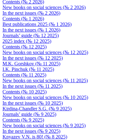
Contents (№ 2 2026)
New books on social sciences (№ 2 2026)
In the next issues (№ 2 2026)
Contents (№ 1 2026)
Best publications 2025 (№ 1 2026)
In the next issues (№ 1 2026)
Journals’ guide (№ 12 2025)
2025 index (№ 12 2025)
Contents (№ 12 2025)
New books on social sciences (№ 12 2025)
In the next issues (№ 12 2025)
M.K. Gorshkov (№ 11 2025)
I.K. Pinchuk (№ 11 2025)
Contents (№ 11 2025)
New books on social sciences (№ 11 2025)
In the next issues (№ 11 2025)
Contents (№ 10 2025)
New books on social sciences (№ 10 2025)
In the next issues (№ 10 2025)
Kirdina-Chandler S.G. (№ 9 2025)
Journals’ guide (№ 9 2025)
Contents (№ 9 2025)
New books on social sciences (№ 9 2025)
In the next issues (№ 9 2025)
Knyazev V.N. is 80! (№ 8 2025)