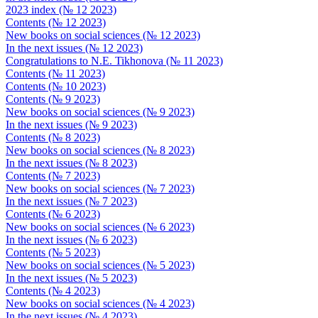
2023 index (№ 12 2023)
Contents (№ 12 2023)
New books on social sciences (№ 12 2023)
In the next issues (№ 12 2023)
Congratulations to N.E. Tikhonova (№ 11 2023)
Contents (№ 11 2023)
Contents (№ 10 2023)
Contents (№ 9 2023)
New books on social sciences (№ 9 2023)
In the next issues (№ 9 2023)
Contents (№ 8 2023)
New books on social sciences (№ 8 2023)
In the next issues (№ 8 2023)
Contents (№ 7 2023)
New books on social sciences (№ 7 2023)
In the next issues (№ 7 2023)
Contents (№ 6 2023)
New books on social sciences (№ 6 2023)
In the next issues (№ 6 2023)
Contents (№ 5 2023)
New books on social sciences (№ 5 2023)
In the next issues (№ 5 2023)
Contents (№ 4 2023)
New books on social sciences (№ 4 2023)
In the next issues (№ 4 2023)