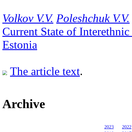
Volkov V.V.
Poleshchuk V.V.
Current State of Interethni
Estonia
The article text
.
Archive
2023
2022