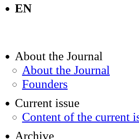
EN
About the Journal
About the Journal
Founders
Current issue
Content of the current i
Archive