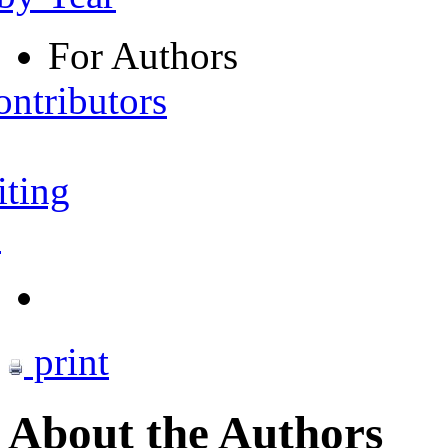
For Authors
ontributors
iting
s
print
About the Authors