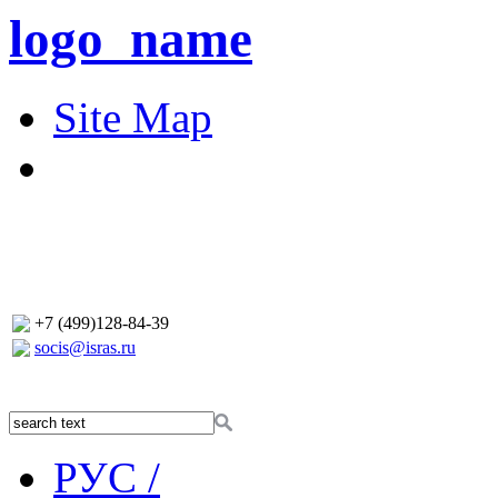
logo_name
Site Map
+7 (499)128-84-39
socis@isras.ru
РУС /