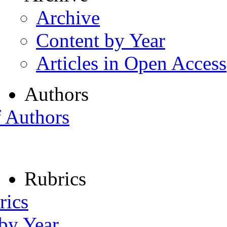
Archive
Content by Year
Articles in Open Access
Authors
f Authors
Rubrics
rics
 by Year