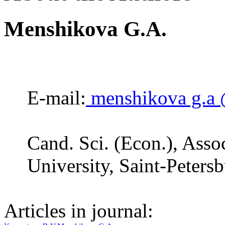
Menshikova G.A.
E-mail:
menshikova g.a 
Cand. Sci. (Econ.), Assoc
University, Saint-Peters
Articles in journal: