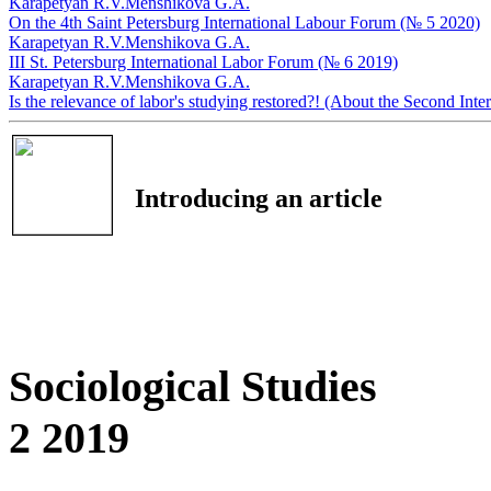
Karapetyan R.V.
Menshikova G.A.
On the 4th Saint Petersburg International Labour Forum (№ 5 2020)
Karapetyan R.V.
Menshikova G.A.
III St. Petersburg International Labor Forum (№ 6 2019)
Karapetyan R.V.
Menshikova G.A.
Is the relevance of labor's studying restored?! (About the Second In
Introducing an article
Sociological Studies
2 2019