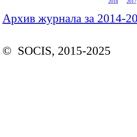
2018
2017
Архив журнала за 2014-20
© SOCIS, 2015-2025