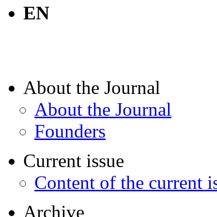
EN
About the Journal
About the Journal
Founders
Current issue
Content of the current i
Archive