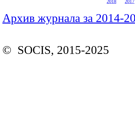
2018
2017
Архив журнала за 2014-20
© SOCIS, 2015-2025