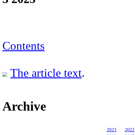
Contents
The article text
.
Archive
2023
2022