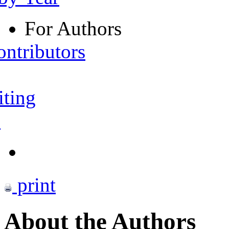
For Authors
ontributors
iting
s
print
About the Authors