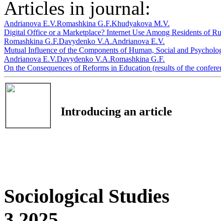
Articles in journal:
Andrianova E.V.
Romashkina G.F.
Khudyakova M.V.
Digital Office or a Marketplace? Internet Use Among Residents of R
Romashkina G.F.
Davydenko V.A.
Andrianova E.V.
Mutual Influence of the Components of Human, Social and Psycholog
Andrianova E.V.
Davydenko V.A.
Romashkina G.F.
On the Consequences of Reforms in Education (results of the confer
Introducing an article
Sociological Studies
3 2025