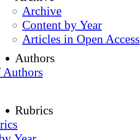
Archive
Content by Year
Articles in Open Access
Authors
f Authors
Rubrics
rics
 by Year