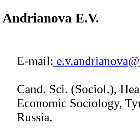
Andrianova E.V.
E-mail:
e.v.andrianova@
Cand. Sci. (Sociol.), He
Economic Sociology, Ty
Russia.