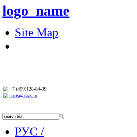
logo_name
Site Map
+7 (499)128-84-39
socis@isras.ru
РУС /