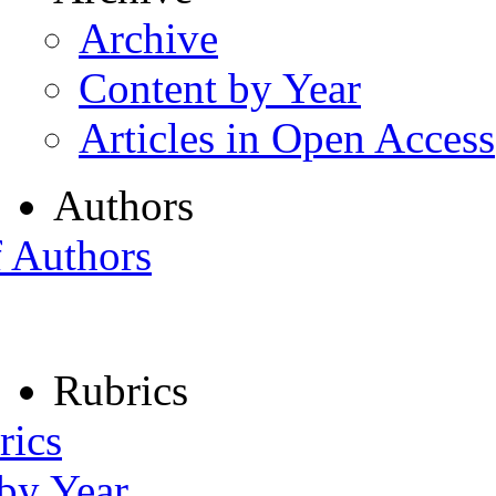
Archive
Content by Year
Articles in Open Access
Authors
f Authors
Rubrics
rics
 by Year