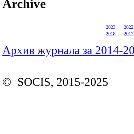
Archive
2023
2022
2018
2017
Архив журнала за 2014-20
© SOCIS, 2015-2025