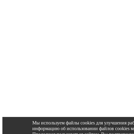
Мы используем файлы cookies для улучшения ра
информацию об использовании файлов cookies 