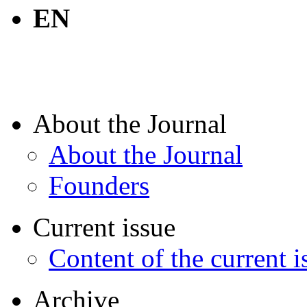
EN
About the Journal
About the Journal
Founders
Current issue
Content of the current i
Archive