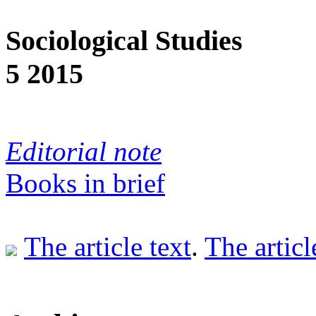
Sociological Studies
5 2015
Editorial note
Books in brief
The article text
.
The articl