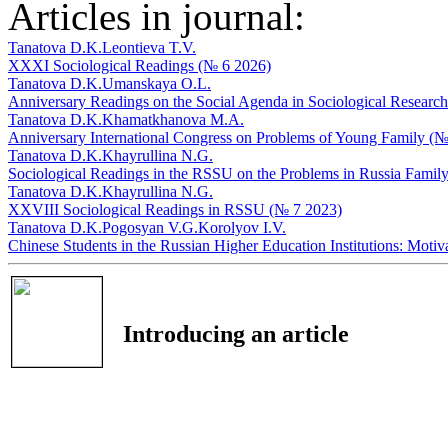
Articles in journal:
Tanatova D.K.
Leontieva T.V.
XXXI Sociological Readings (№ 6 2026)
Tanatova D.K.
Umanskaya O.L.
Anniversary Readings on the Social Agenda in Sociological Researc
Tanatova D.K.
Khamatkhanova M.A.
Anniversary International Congress on Problems of Young Family (№
Tanatova D.K.
Khayrullina N.G.
Sociological Readings in the RSSU on the Problems in Russia Famil
Tanatova D.K.
Khayrullina N.G.
XXVIII Sociological Readings in RSSU (№ 7 2023)
Tanatova D.K.
Pogosyan V.G.
Korolyov I.V.
Chinese Students in the Russian Higher Education Institutions: Moti
Introducing an article