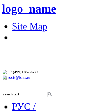
logo_name
Site Map
+7 (499)128-84-39
socis@isras.ru
РУС /