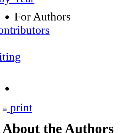
For Authors
ontributors
iting
s
print
About the Authors