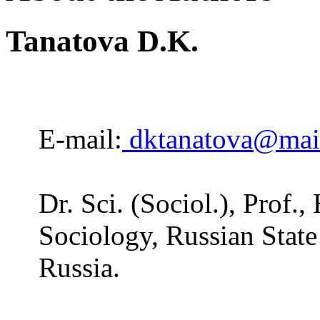
Tanatova D.K.
E-mail:
dktanatova@mail
Dr. Sci. (Sociol.), Prof.
Sociology, Russian State
Russia.