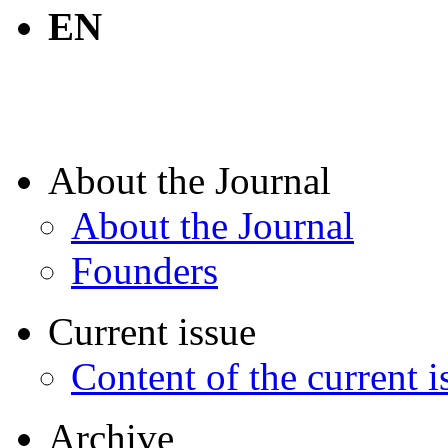
EN
About the Journal
About the Journal
Founders
Current issue
Content of the current i
Archive