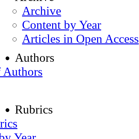
Archive
Content by Year
Articles in Open Access
Authors
f Authors
Rubrics
rics
 by Year