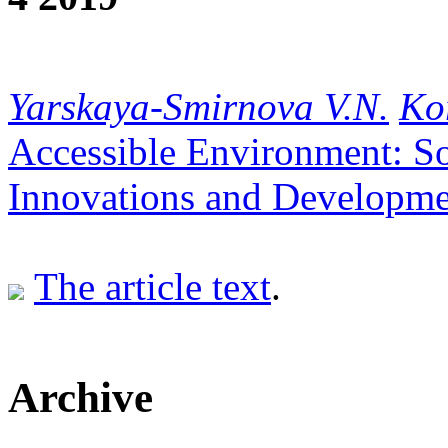
Yarskaya-Smirnova V.N.
Ko
Accessible Environment: So
Innovations and Developme
The article text
.
Archive