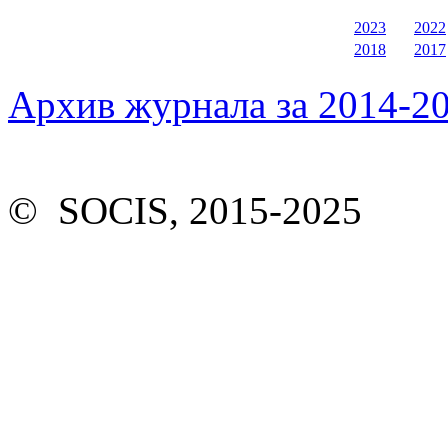
2023
2022
2018
2017
Архив журнала за 2014-20
© SOCIS, 2015-2025