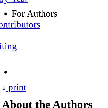
For Authors
ontributors
iting
s
print
About the Authors