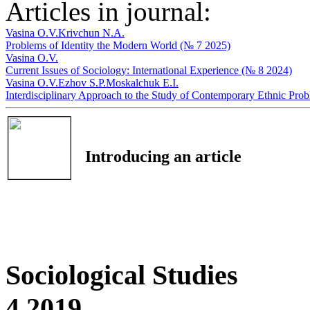
Articles in journal:
Vasina O.V.
Krivchun N.A.
Problems of Identity the Modern World (№ 7 2025)
Vasina O.V.
Current Issues of Sociology: International Experience (№ 8 2024)
Vasina O.V.
Ezhov S.P.
Moskalchuk E.I.
Interdisciplinary Approach to the Study of Contemporary Ethnic Pro
Introducing an article
Sociological Studies
4 2019