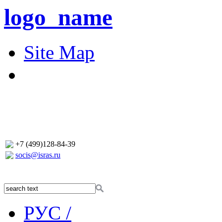
logo_name
Site Map
+7 (499)128-84-39
socis@isras.ru
РУС /