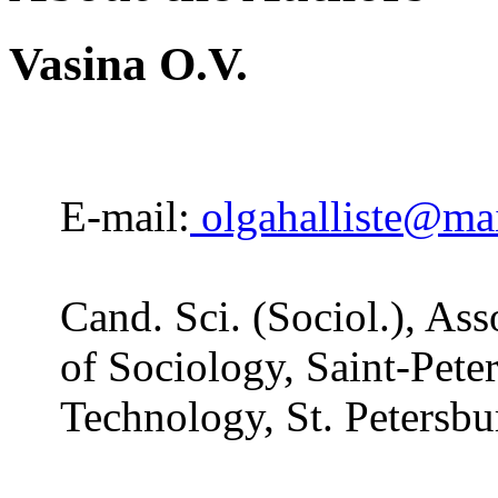
Vasina O.V.
E-mail:
olgahalliste@mai
Cand. Sci. (Sociol.), As
of Sociology, Saint-Peter
Technology, St. Petersbu