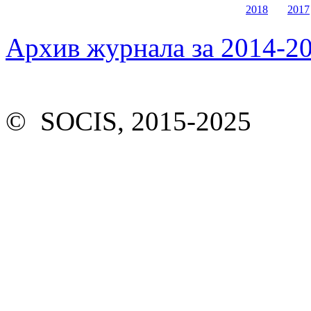
2018
2017
Архив журнала за 2014-20
© SOCIS, 2015-2025