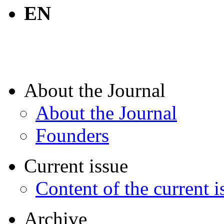
EN
About the Journal
About the Journal
Founders
Current issue
Content of the current i
Archive