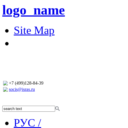
logo_name
Site Map
+7 (499)128-84-39
socis@isras.ru
РУС /