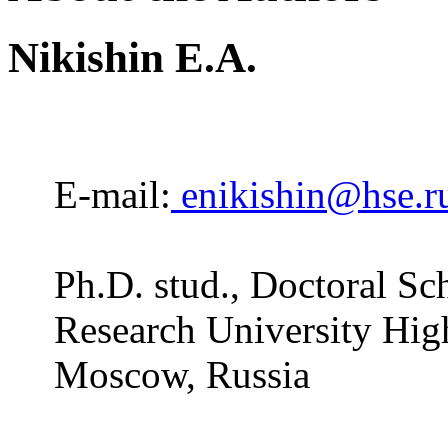
Nikishin E.A.
E-mail:
enikishin@hse.r
Ph.D. stud., Doctoral Sc
Research University Hig
Moscow, Russia