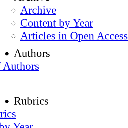
Archive
Content by Year
Articles in Open Access
Authors
f Authors
Rubrics
rics
 by Year