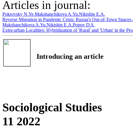
Articles in journal:
Pokrovsky N.Ye.
Makshanchikova A.Yu.
Nikishin E.A.
Reverse Migration in Pandemic Crisis: Russia's Out-of-Town Spaces
Makshanchikova A.Yu.
Nikishin E.A.
Popov D.S.
Extra-urban Localities: Hybridization of 'Rural' and 'Urban' in the P
Introducing an article
Sociological Studies
11 2022