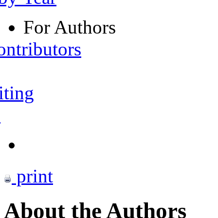
For Authors
ontributors
iting
s
print
About the Authors