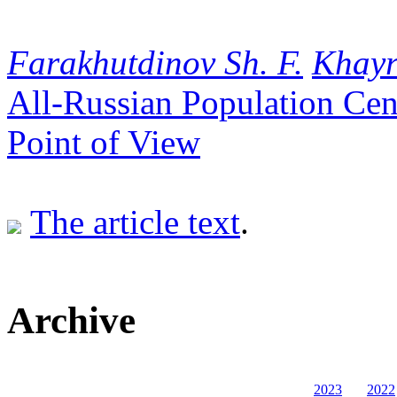
Farakhutdinov Sh. F.
Khayr
All-Russian Population Ce
Point of View
The article text
.
Archive
2023
2022