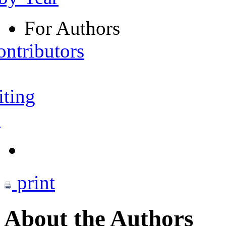
For Authors
ontributors
iting
s
print
About the Authors