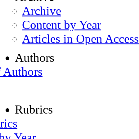
Archive
Content by Year
Articles in Open Access
Authors
f Authors
Rubrics
rics
 by Year