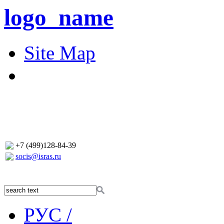
logo_name
Site Map
+7 (499)128-84-39
socis@isras.ru
РУС /