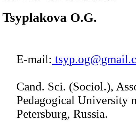
Tsyplakova O.G.
E-mail:
tsyp.og@gmail.
Cand. Sci. (Sociol.), Ass
Pedagogical University n
Petersburg, Russia.