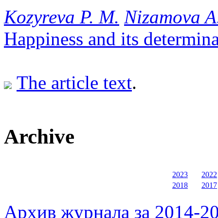
Kozyreva P. M.
Nizamova A
Happiness and its determina
The article text
.
Archive
2023
2022
2018
2017
Архив журнала за 2014-20