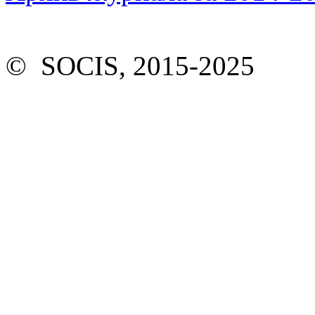
© SOCIS, 2015-2025