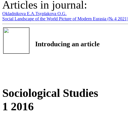
Articles in journal:
Okladnikova E.A.
Tsyplakova O.G.
Social Landscape of the World Picture of Modern Eurasia (№ 4 2021
Introducing an article
Sociological Studies
1 2016