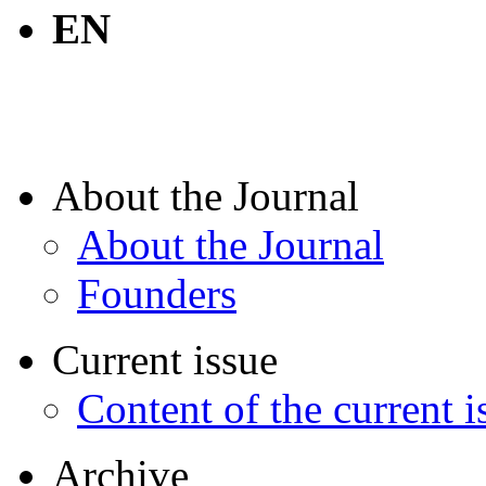
EN
About the Journal
About the Journal
Founders
Current issue
Content of the current i
Archive