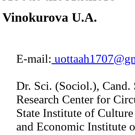
Vinokurova U.A.
E-mail:
uottaah1707@gm
Dr. Sci. (Sociol.), Cand.
Research Center for Circ
State Institute of Cultur
and Economic Institute o