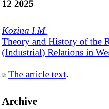
12 2025
Kozina I.М.
Theory and History of the
(Industrial) Relations in We
The article text
.
Archive