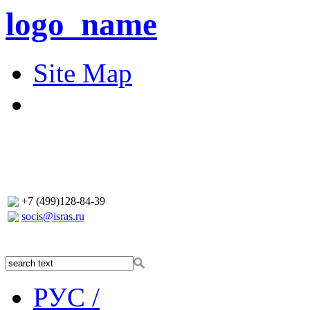
logo_name
Site Map
+7 (499)128-84-39
socis@isras.ru
РУС /