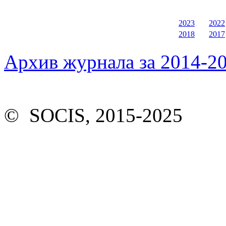
2023
2022
2018
2017
Архив журнала за 2014-20
© SOCIS, 2015-2025