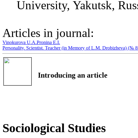
University, Yakutsk, Rus
Articles in journal:
Vinokurova U.A.
Pronina E.I.
Personality. Scientist. Teacher (in Memory of L.M. Drobizheva) (№ 
Introducing an article
Sociological Studies