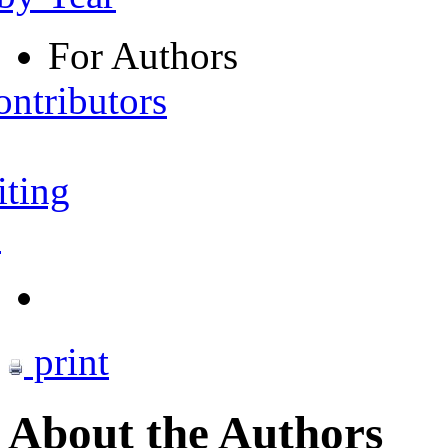
For Authors
ontributors
iting
s
print
About the Authors