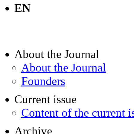
EN
About the Journal
About the Journal
Founders
Current issue
Content of the current i
Archive