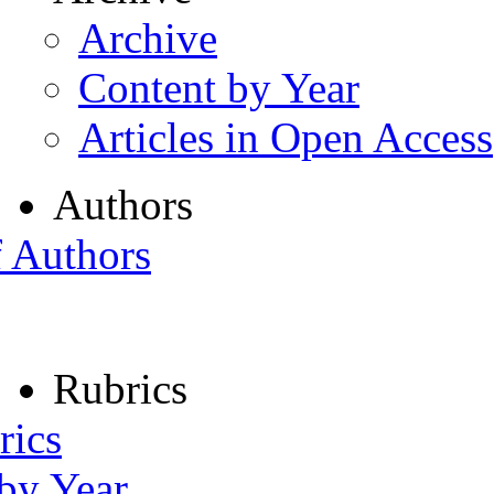
Archive
Content by Year
Articles in Open Access
Authors
f Authors
Rubrics
rics
 by Year