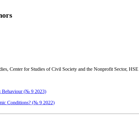
hors
tudies, Center for Studies of Civil Society and the Nonprofit Sector, 
ng Behaviour (№ 9 2023)
mic Conditions? (№ 9 2022)