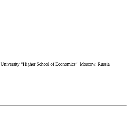
HSE University “Higher School of Economics”, Moscow, Russia