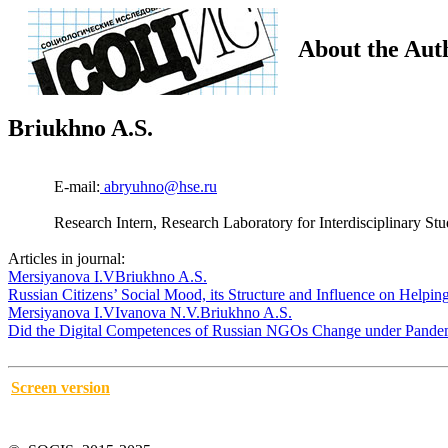
About the Aut
Briukhno A.S.
E-mail:
abryuhno@hse.ru
Research Intern, Research Laboratory for Interdisciplinary S
Articles in journal:
Mersiyanova I.V
Briukhno A.S.
Russian Citizens’ Social Mood, its Structure and Influence on Helpi
Mersiyanova I.V
Ivanova N.V.
Briukhno A.S.
Did the Digital Competences of Russian NGOs Change under Pande
Screen version