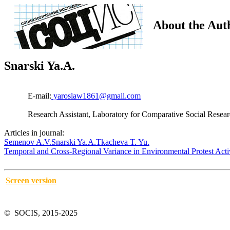
About the Aut
Snarski Ya.A.
E-mail:
yaroslaw1861@gmail.com
Research Assistant, Laboratory for Comparative Social Resear
Articles in journal:
Semenov A.V.
Snarski Ya.A.
Tkacheva T. Yu.
Temporal and Cross-Regional Variance in Environmental Protest Act
Screen version
© SOCIS, 2015-2025