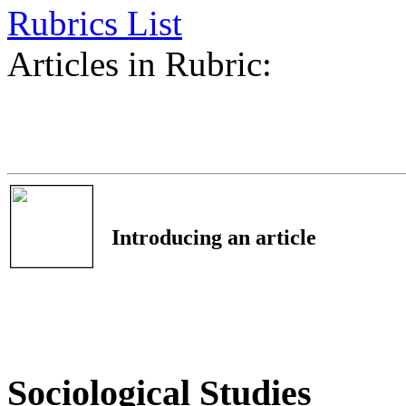
Rubrics List
Articles in Rubric:
Introducing an article
Sociological Studies