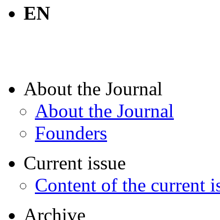
EN
About the Journal
About the Journal
Founders
Current issue
Content of the current i
Archive