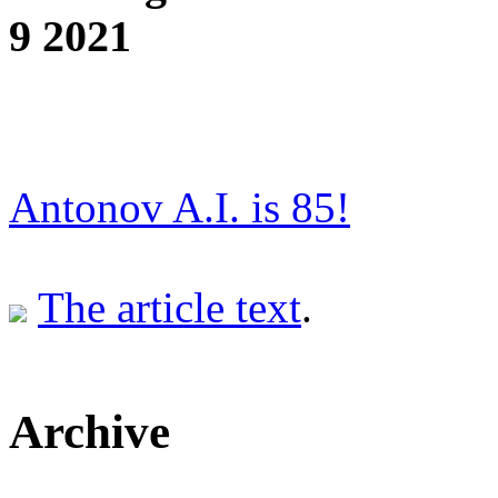
9 2021
Antonov A.I. is 85!
The article text
.
Archive