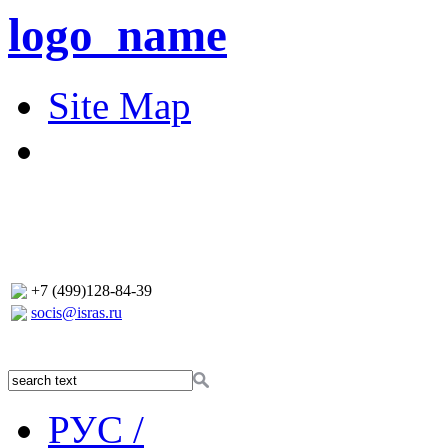
logo_name
Site Map
+7 (499)128-84-39
socis@isras.ru
РУС /