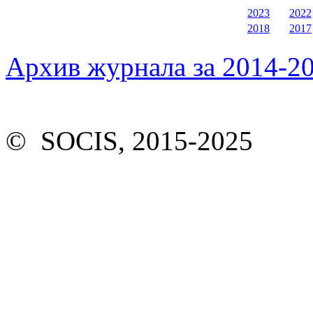
2023
2022
2018
2017
Архив журнала за 2014-20
© SOCIS, 2015-2025