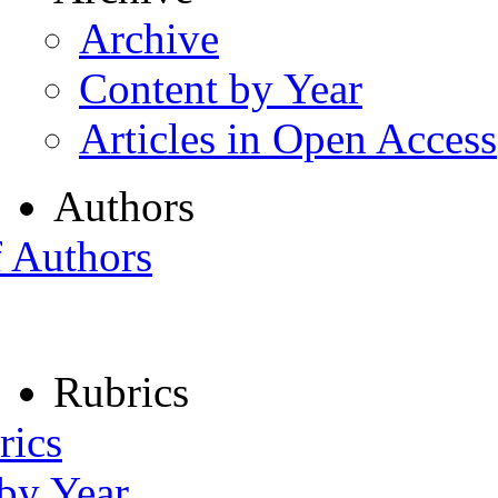
Archive
Content by Year
Articles in Open Access
Authors
f Authors
Rubrics
rics
 by Year