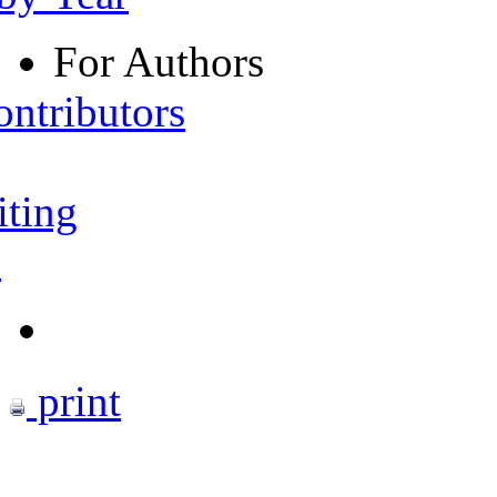
For Authors
ontributors
iting
s
print