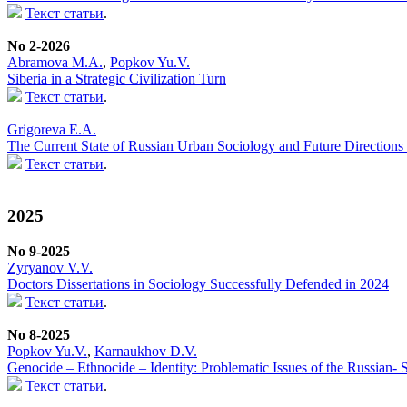
Текст статьи
.
No 2-2026
Abramova M.A.
,
Popkov Yu.V.
Siberia in a Strategic Civilization Turn
Текст статьи
.
Grigoreva E.A.
The Current State of Russian Urban Sociology and Future Directions f
Текст статьи
.
2025
No 9-2025
Zyryanov V.V.
Doctors Dissertations in Sociology Successfully Defended in 2024
Текст статьи
.
No 8-2025
Popkov Yu.V.
,
Karnaukhov D.V.
Genocide – Ethnocide – Identity: Problematic Issues of the Russian-
Текст статьи
.