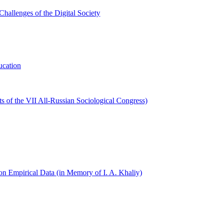
hallenges of the Digital Society
ucation
s of the VII All-Russian Sociological Congress)
on Empirical Data (in Memory of I. A. Khaliy)