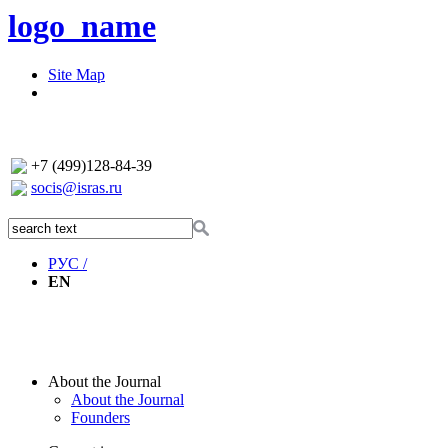
logo_name
Site Map
+7 (499)128-84-39
socis@isras.ru
РУС /
EN
About the Journal
About the Journal
Founders