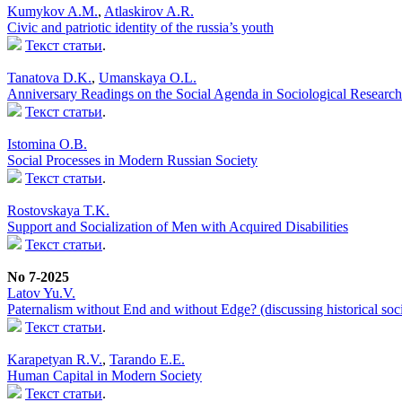
Kumykov A.M.
,
Atlaskirov A.R.
Civic and patriotic identity of the russia’s youth
Текст статьи
.
Tanatova D.K.
,
Umanskaya O.L.
Anniversary Readings on the Social Agenda in Sociological Research
Текст статьи
.
Istomina O.B.
Social Processes in Modern Russian Society
Текст статьи
.
Rostovskaya T.K.
Support and Socialization of Men with Acquired Disabilities
Текст статьи
.
No 7-2025
Latov Yu.V.
Paternalism without End and without Edge? (discussing historical soci
Текст статьи
.
Karapetyan R.V.
,
Tarando E.E.
Human Capital in Modern Society
Текст статьи
.