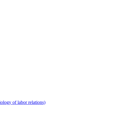
ology of labor relations)