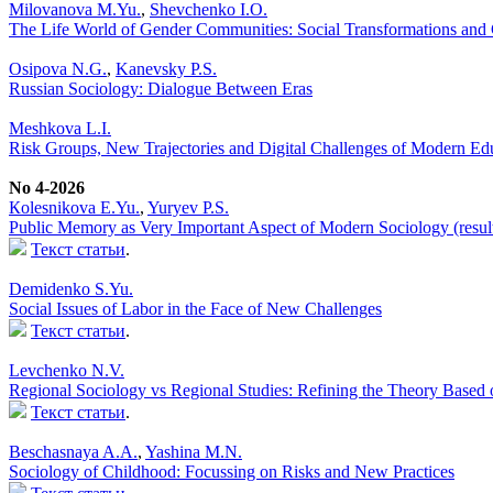
Milovanova M.Yu.
,
Shevchenko I.O.
The Life World of Gender Communities: Social Transformations and C
Osipova N.G.
,
Kanevsky P.S.
Russian Sociology: Dialogue Between Eras
Meshkova L.I.
Risk Groups, New Trajectories and Digital Challenges of Modern Ed
No 4-2026
Кolesnikova Е.Yu.
,
Yuryev P.S.
Public Memory as Very Important Aspect of Modern Sociology (result
Текст статьи
.
Demidenko S.Yu.
Social Issues of Labor in the Face of New Challenges
Текст статьи
.
Levchenko N.V.
Regional Sociology vs Regional Studies: Refining the Theory Based 
Текст статьи
.
Beschasnaya A.A.
,
Yashina M.N.
Sociology of Childhood: Focussing on Risks and New Practices