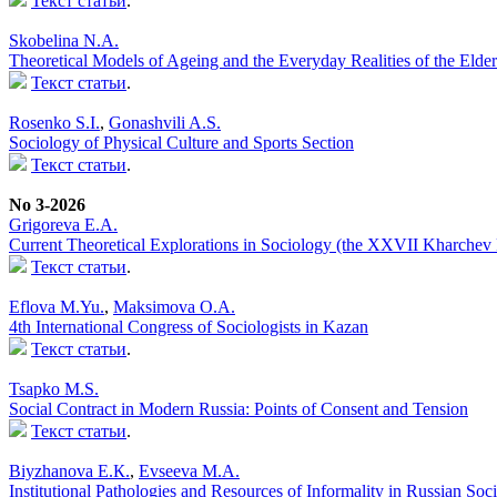
Текст статьи
.
Skobelina N.A.
Theoretical Models of Ageing and the Everyday Realities of the Elder
Текст статьи
.
Rosenko S.I.
,
Gonashvili A.S.
Sociology of Physical Culture and Sports Section
Текст статьи
.
No 3-2026
Grigoreva E.A.
Current Theoretical Explorations in Sociology (the XXVII Kharchev
Текст статьи
.
Eflova M.Yu.
,
Maksimova O.A.
4th International Congress of Sociologists in Kazan
Текст статьи
.
Tsapko M.S.
Social Contract in Modern Russia: Points of Consent and Tension
Текст статьи
.
Biyzhanova E.К.
,
Evseeva M.A.
Institutional Pathologies and Resources of Informality in Russian Soc