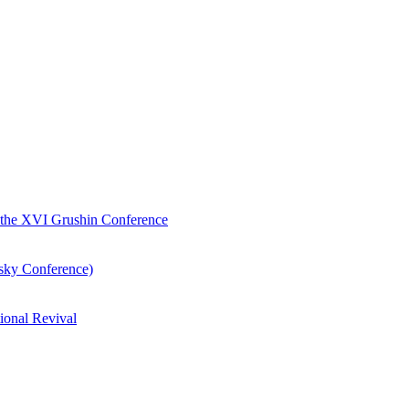
of the XVI Grushin Conference
nsky Conference)
ional Revival