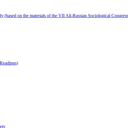
ly (based on the materials of the VII All-Russian Sociological Congress
 Readings)
iety