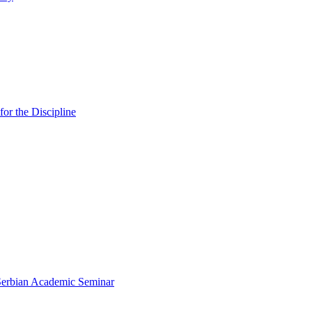
or the Discipline
 Serbian Academic Seminar