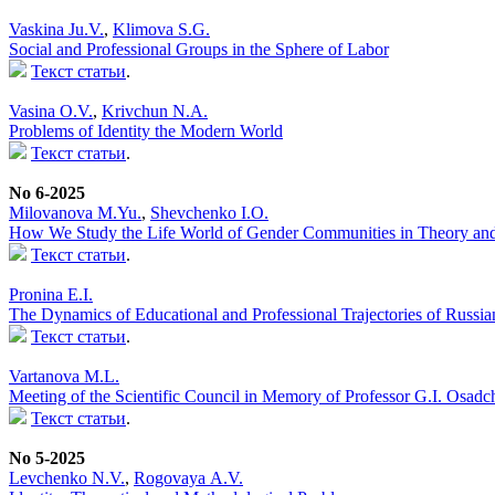
Vaskina Ju.V.
,
Klimova S.G.
Social and Professional Groups in the Sphere of Labor
Текст статьи
.
Vasina O.V.
,
Krivchun N.A.
Problems of Identity the Modern World
Текст статьи
.
No 6-2025
Milovanova M.Yu.
,
Shevchenko I.O.
How We Study the Life World of Gender Communities in Theory and 
Текст статьи
.
Pronina E.I.
The Dynamics of Educational and Professional Trajectories of Russi
Текст статьи
.
Vartanova M.L.
Meeting of the Scientific Council in Memory of Professor G.I. Osadc
Текст статьи
.
No 5-2025
Levchenko N.V.
,
Rogovaya А.V.