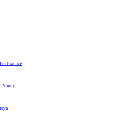
in Practice
an Youth
haya