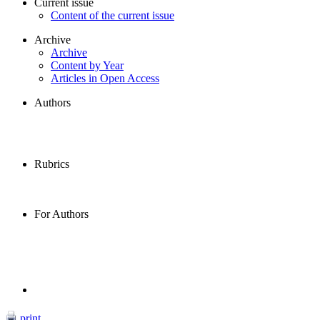
Current issue
Content of the current issue
Archive
Archive
Content by Year
Articles in Open Access
Authors
Rubrics
For Authors
print