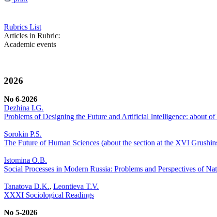
Rubrics List
Articles in Rubric:
Academic events
2026
No 6-2026
Dezhina I.G.
Problems of Designing the Future and Artificial Intelligence: about 
Sorokin P.S.
The Future of Human Sciences (about the section at the XVI Grushi
Istomina O.B.
Social Processes in Modern Russia: Problems and Perspectives of Nat
Tanatova D.K.
,
Leontieva T.V.
XXXI Sociological Readings
No 5-2026