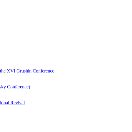
of the XVI Grushin Conference
nsky Conference)
ional Revival