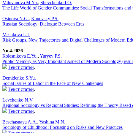
Milovanova M.Yu.
,
Shevchenko I.O.
The Life World of Gender Communities: Social Transformations and C
Osipova N.G.
,
Kanevsky P.S.
Russian Sociology: Dialogue Between Eras
Meshkova L.I.
Risk Groups, New Trajectories and Digital Challenges of Modern Ed
No 4-2026
Кolesnikova Е.Yu.
,
Yuryev P.S.
Public Memory as Very Important Aspect of Modern Sociology (result
Текст статьи
.
Demidenko S.Yu.
Social Issues of Labor in the Face of New Challenges
Текст статьи
.
Levchenko N.V.
Regional Sociology vs Regional Studies: Refining the Theory Based 
Текст статьи
.
Beschasnaya A.A.
,
Yashina M.N.
Sociology of Childhood: Focussing on Risks and New Practices