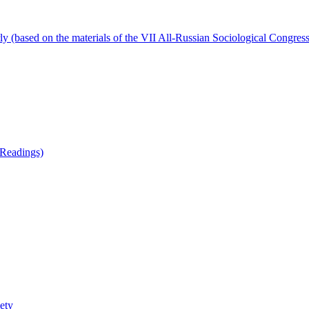
ly (based on the materials of the VII All-Russian Sociological Congress
 Readings)
iety