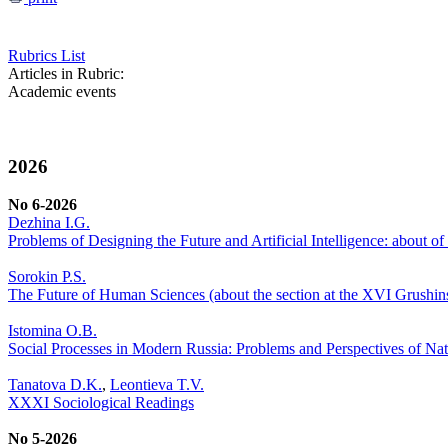
Rubrics List
Articles in Rubric:
Academic events
2026
No 6-2026
Dezhina I.G.
Problems of Designing the Future and Artificial Intelligence: about 
Sorokin P.S.
The Future of Human Sciences (about the section at the XVI Grushi
Istomina O.B.
Social Processes in Modern Russia: Problems and Perspectives of Nat
Tanatova D.K.
,
Leontieva T.V.
XXXI Sociological Readings
No 5-2026