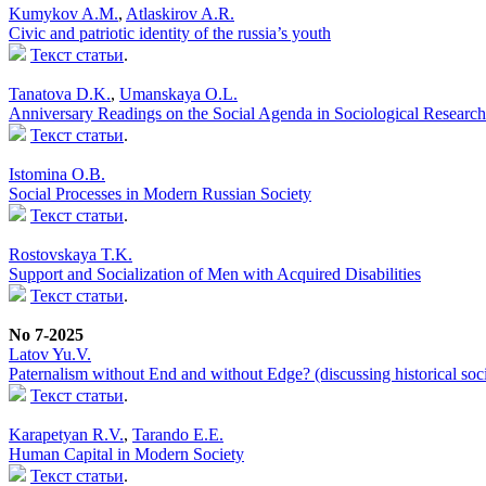
Kumykov A.M.
,
Atlaskirov A.R.
Civic and patriotic identity of the russia’s youth
Текст статьи
.
Tanatova D.K.
,
Umanskaya O.L.
Anniversary Readings on the Social Agenda in Sociological Research
Текст статьи
.
Istomina O.B.
Social Processes in Modern Russian Society
Текст статьи
.
Rostovskaya T.K.
Support and Socialization of Men with Acquired Disabilities
Текст статьи
.
No 7-2025
Latov Yu.V.
Paternalism without End and without Edge? (discussing historical soci
Текст статьи
.
Karapetyan R.V.
,
Tarando E.E.
Human Capital in Modern Society
Текст статьи
.