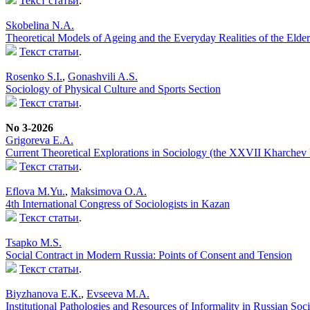
Текст статьи
.
Skobelina N.A.
Theoretical Models of Ageing and the Everyday Realities of the Elder
Текст статьи
.
Rosenko S.I.
,
Gonashvili A.S.
Sociology of Physical Culture and Sports Section
Текст статьи
.
No 3-2026
Grigoreva E.A.
Current Theoretical Explorations in Sociology (the XXVII Kharchev
Текст статьи
.
Eflova M.Yu.
,
Maksimova O.A.
4th International Congress of Sociologists in Kazan
Текст статьи
.
Tsapko M.S.
Social Contract in Modern Russia: Points of Consent and Tension
Текст статьи
.
Biyzhanova E.К.
,
Evseeva M.A.
Institutional Pathologies and Resources of Informality in Russian Soc