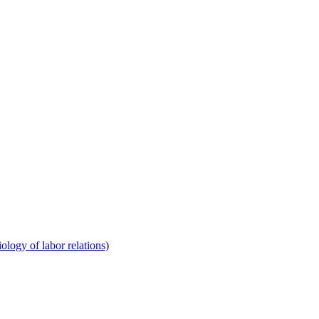
ology of labor relations)