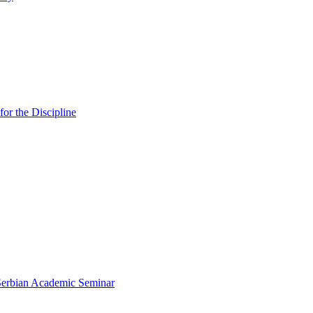
or the Discipline
 Serbian Academic Seminar