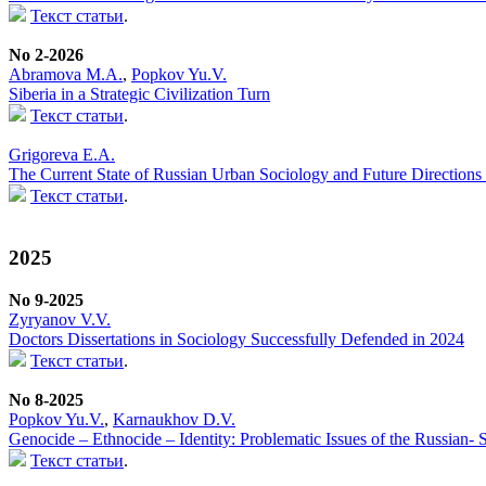
Текст статьи
.
No 2-2026
Abramova M.A.
,
Popkov Yu.V.
Siberia in a Strategic Civilization Turn
Текст статьи
.
Grigoreva E.A.
The Current State of Russian Urban Sociology and Future Directions f
Текст статьи
.
2025
No 9-2025
Zyryanov V.V.
Doctors Dissertations in Sociology Successfully Defended in 2024
Текст статьи
.
No 8-2025
Popkov Yu.V.
,
Karnaukhov D.V.
Genocide – Ethnocide – Identity: Problematic Issues of the Russian-
Текст статьи
.