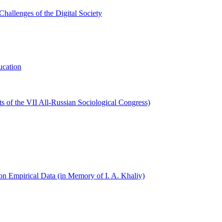
hallenges of the Digital Society
ucation
s of the VII All-Russian Sociological Congress)
on Empirical Data (in Memory of I. A. Khaliy)