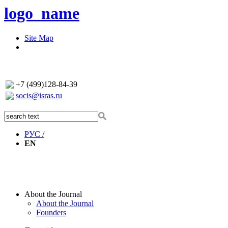
logo_name
Site Map
+7 (499)128-84-39
socis@isras.ru
РУС /
EN
About the Journal
About the Journal
Founders