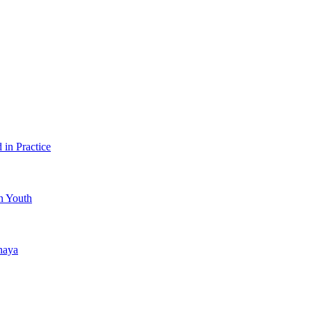
in Practice
an Youth
haya