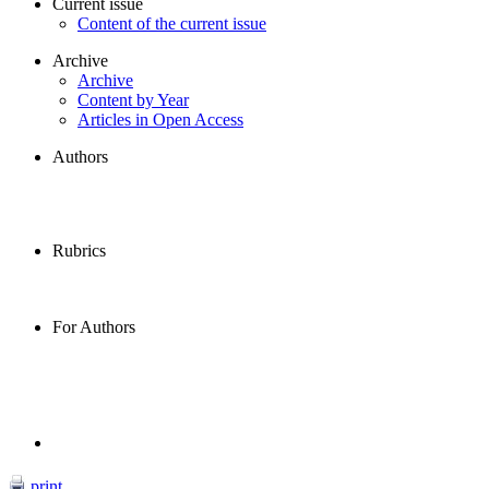
Current issue
Content of the current issue
Archive
Archive
Content by Year
Articles in Open Access
Authors
Rubrics
For Authors
print