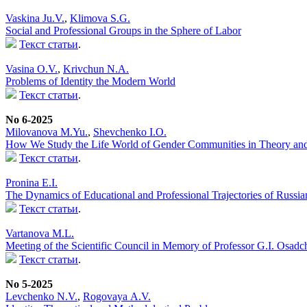
Vaskina Ju.V.
,
Klimova S.G.
Social and Professional Groups in the Sphere of Labor
Текст статьи
.
Vasina O.V.
,
Krivchun N.A.
Problems of Identity the Modern World
Текст статьи
.
No 6-2025
Milovanova M.Yu.
,
Shevchenko I.O.
How We Study the Life World of Gender Communities in Theory and 
Текст статьи
.
Pronina E.I.
The Dynamics of Educational and Professional Trajectories of Russi
Текст статьи
.
Vartanova M.L.
Meeting of the Scientific Council in Memory of Professor G.I. Osadc
Текст статьи
.
No 5-2025
Levchenko N.V.
,
Rogovaya А.V.