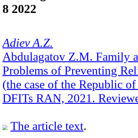
8 2022
Adiev A.Z.
Abdulagatov Z.M. Family a
Problems of Preventing Rel
(the case of the Republic 
DFITs RAN, 2021. Reviewe
The article text
.