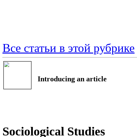
Все статьи в этой рубрике
Introducing an article
Sociological Studies