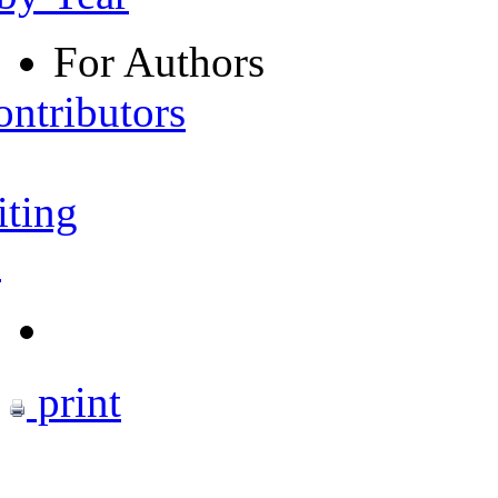
For Authors
ontributors
iting
s
print