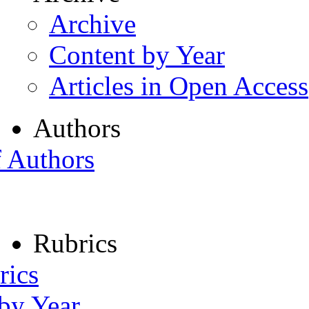
Archive
Content by Year
Articles in Open Access
Authors
f Authors
Rubrics
rics
 by Year