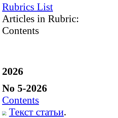
Rubrics List
Articles in Rubric:
Contents
2026
No 5-2026
Contents
Текст статьи
.