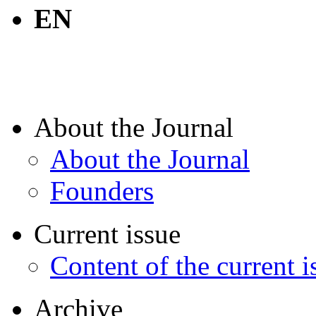
EN
About the Journal
About the Journal
Founders
Current issue
Content of the current i
Archive