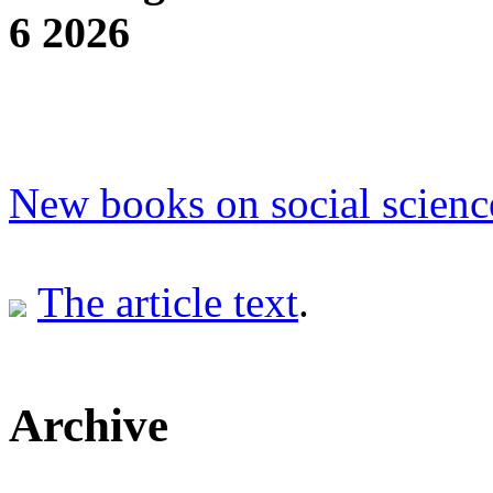
6 2026
New books on social scienc
The article text
.
Archive