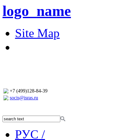
logo_name
Site Map
+7 (499)128-84-39
socis@isras.ru
РУС /