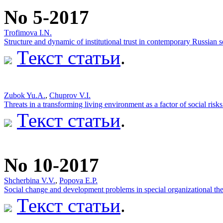
No 5-2017
Тrofimova I.N.
Structure and dynamic of institutional trust in contemporary Russian s
Текст статьи
.
Zubok Yu.A.
,
Chuprov V.I.
Threats in a transforming living environment as a factor of social risks
Текст статьи
.
No 10-2017
Shcherbina V.V.
,
Popova Е.P.
Social change and development problems in special organizational the
Текст статьи
.