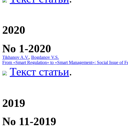
2020
No 1-2020
Tikhanov A.V.
,
Bogdanov V.S.
From «Smart Regulation» to «Smart Management»: Social Issue of Fe
Текст статьи
.
2019
No 11-2019