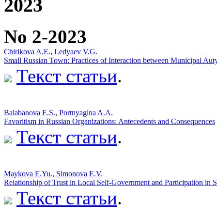
2023
No 2-2023
Chirikova A.E.
,
Ledyaev V.G.
Small Russian Town: Practices of Interaction between Municipal Auty
Текст статьи
.
Balabanova E.S.
,
Portnyagina A.A.
Favoritism in Russian Organizations: Antecedents and Consequences
Текст статьи
.
Мaykova E.Yu.
,
Simonova E.V.
Relationship of Trust in Local Self-Government and Participation in 
Текст статьи
.