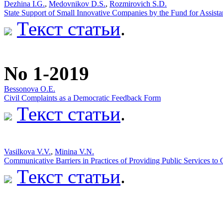
Dezhina I.G.
,
Medovnikov D.S.
,
Rozmirovich S.D.
State Support of Small Innovative Companies by the Fund for Assista
Текст статьи
.
No 1-2019
Bessonova O.E.
Civil Complaints as a Democratic Feedback Form
Текст статьи
.
Vasilkova V.V.
,
Minina V.N.
Communicative Barriers in Practices of Providing Public Services to 
Текст статьи
.