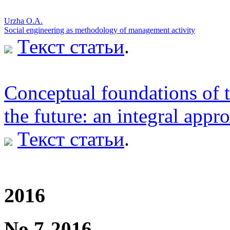
Urzha O.A.
Social engineering as methodology of management activity
Текст статьи
.
Conceptual foundations of t
the future: an integral appr
Текст статьи
.
2016
No 7-2016