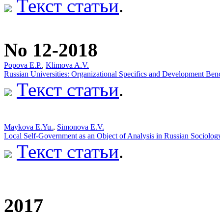
Текст статьи
.
No 12-2018
Popova Е.P.
,
Klimova A.V.
Russian Universities: Organizational Specifics and Development Be
Текст статьи
.
Мaykova E.Yu.
,
Simonova E.V.
Local Self-Government as an Object of Analysis in Russian Sociolog
Текст статьи
.
2017