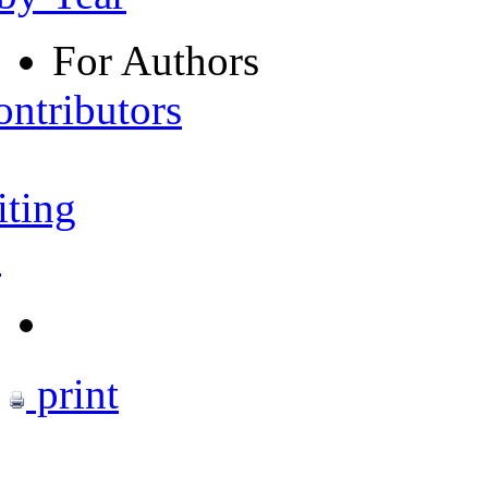
For Authors
ontributors
iting
s
print