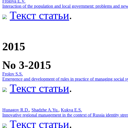
Frolova E.V.
Interaction of the population and local government: problems and new
Текст статьи
.
2015
No 3-2015
Frolov S.S.
Emergence and development of rules in practice of managing social s
Текст статьи
.
Hunagov R.D.
,
Shadzhe A.Yu.
,
Kukva E.S.
Innovative regional management in the context of Russia identity str
Текст статьи
.