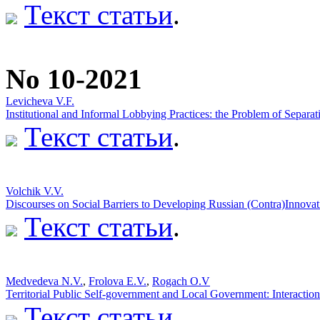
Текст статьи
.
No 10-2021
Lеvichеvа V.F.
Institutional and Informal Lobbying Practices: the Problem of Separati
Текст статьи
.
Volchik V.V.
Discourses on Social Barriers to Developing Russian (Contra)Innovat
Текст статьи
.
Medvedeva N.V.
,
Frolova E.V.
,
Rogach O.V
Territorial Public Self-government and Local Government: Interaction
Текст статьи
.