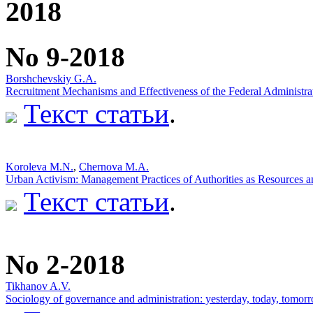
2018
No 9-2018
Borshchevskiy G.A.
Recruitment Mechanisms and Effectiveness of the Federal Administrat
Текст статьи
.
Koroleva M.N.
,
Chernova M.A.
Urban Activism: Management Practices of Authorities as Resources a
Текст статьи
.
No 2-2018
Tikhanov A.V.
Sociology of governance and administration: yesterday, today, tomorr