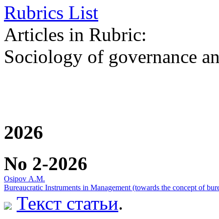
Rubrics List
Articles in Rubric:
Sociology of governance an
2026
No 2-2026
Оsipov А.М.
Bureaucratic Instruments in Management (towards the concept of bure
Текст статьи
.