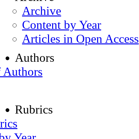
Archive
Content by Year
Articles in Open Access
Authors
f Authors
Rubrics
rics
 by Year