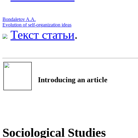
Bondaletov A.A.
Evolution of self-organization ideas
Текст статьи
.
Introducing an article
Sociological Studies