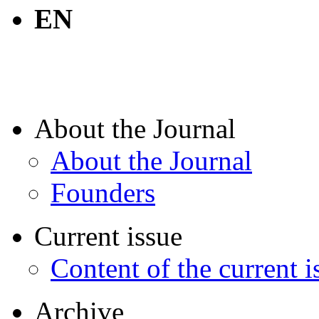
EN
About the Journal
About the Journal
Founders
Current issue
Content of the current i
Archive