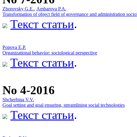
Zborovsky G.Е.
,
Ambarova P.A.
Transformation of object field of governance and administration soci
Текст статьи
.
Popova Е.P.
Оrganizational behavior: sociological perspective
Текст статьи
.
No 4-2016
Shcherbina V.V.
Goal setting and goal ensuring, streamlining social technologies
Текст статьи
.