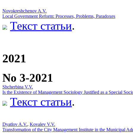
Novokreshchenov A.V.
Local Government Reform: Processes, Problems, Paradoxes
Текст статьи
.
2021
No 3-2021
Shcherbina V.V.
Is the Existence of Management Sociology Justified as a Special Soc
Текст статьи
.
Dyatlov A.V.
,
Kovalev V.V.
Transformation of the City Management Institute in the Municipal Adm