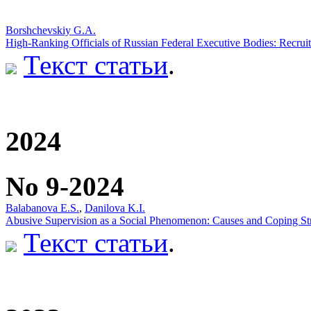
Borshchevskiy G.A.
High-Ranking Officials of Russian Federal Executive Bodies: Recruit
Текст статьи
.
2024
No 9-2024
Balabanova E.S.
,
Danilova K.I.
Abusive Supervision as a Social Phenomenon: Causes and Coping Str
Текст статьи
.