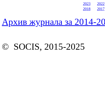
2023
2022
2018
2017
Архив журнала за 2014-20
© SOCIS, 2015-2025