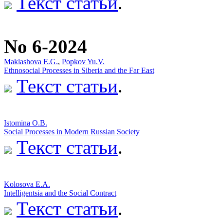
Текст статьи
.
No 6-2024
Maklashova E.G.
,
Popkov Yu.V.
Ethnosocial Processes in Siberia and the Far East
Текст статьи
.
Istomina O.B.
Social Processes in Modern Russian Society
Текст статьи
.
Kolosova E.A.
Intelligentsia and the Social Contract
Текст статьи
.