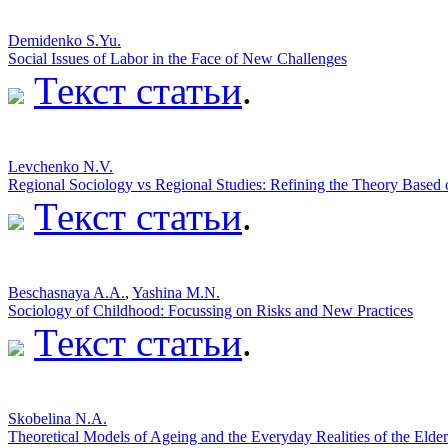
Demidenko S.Yu.
Social Issues of Labor in the Face of New Challenges
Текст статьи
.
Levchenko N.V.
Regional Sociology vs Regional Studies: Refining the Theory Based 
Текст статьи
.
Beschasnaya A.A.
,
Yashina M.N.
Sociology of Childhood: Focussing on Risks and New Practices
Текст статьи
.
Skobelina N.A.
Theoretical Models of Ageing and the Everyday Realities of the Elder