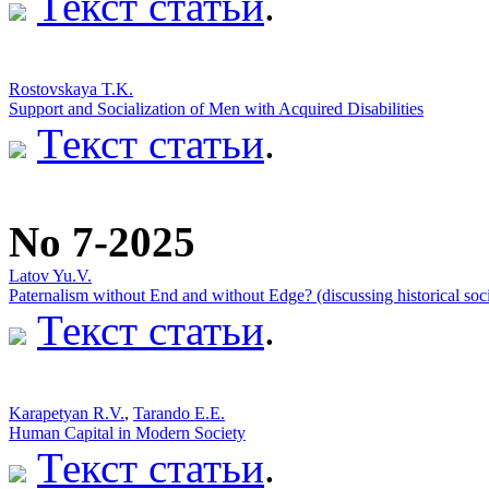
Текст статьи
.
Rostovskaya T.K.
Support and Socialization of Men with Acquired Disabilities
Текст статьи
.
No 7-2025
Latov Yu.V.
Paternalism without End and without Edge? (discussing historical soci
Текст статьи
.
Karapetyan R.V.
,
Tarando E.E.
Human Capital in Modern Society
Текст статьи
.