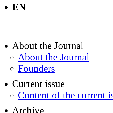
EN
About the Journal
About the Journal
Founders
Current issue
Content of the current i
Archive