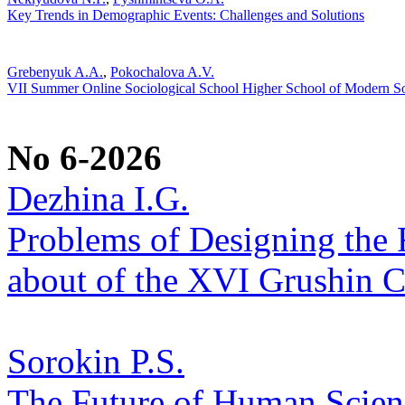
Key Trends in Demographic Events: Challenges and Solutions
Grebenyuk A.A.
,
Pokochalova A.V.
VII Summer Online Sociological School Higher School of Modern 
No 6-2026
Dezhina I.G.
Problems of Designing the Fu
about of the XVI Grushin 
Sorokin P.S.
The Future of Human Scienc