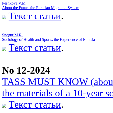
Peshkova V.M.
About the Future the Eurasian Migration System
Текст статьи
.
Snegur M.R.
Sociology of Health and Sports: the Experience of Eurasia
Текст статьи
.
No 12-2024
TASS MUST KNOW (about th
the materials of a 10-year s
Текст статьи
.