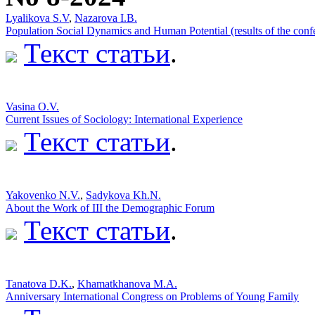
Lyalikova S.V
,
Nazarova I.B.
Population Social Dynamics and Human Potential (results of the conf
Текст статьи
.
Vasina O.V.
Current Issues of Sociology: International Experience
Текст статьи
.
Yakovenko N.V.
,
Sadykova Kh.N.
About the Work of III the Demographic Forum
Текст статьи
.
Tanatova D.K.
,
Khamatkhanova M.A.
Anniversary International Congress on Problems of Young Family