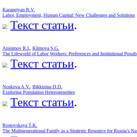
Karapetyan R.V.
Labor, Employment, Human Capital: New Challenges and Solutions
Текст статьи
.
Аnisimov R.I.
,
Klimova S.G.
The Lifeworld of Labor Workers: Preferences and Institutional Possibi
Текст статьи
.
Noskova A.V.
,
Bikkinina D.D.
Exploring Population Heterogeneities
Текст статьи
.
Rostovskaya T.K.
The Multigenerational Family as a Strategic Resource for Russia’s Na