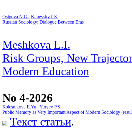
Osipova N.G.
,
Kanevsky P.S.
Russian Sociology: Dialogue Between Eras
Meshkova L.I.
Risk Groups, New Trajector
Modern Education
No 4-2026
Кolesnikova Е.Yu.
,
Yuryev P.S.
Public Memory as Very Important Aspect of Modern Sociology (result
Текст статьи
.