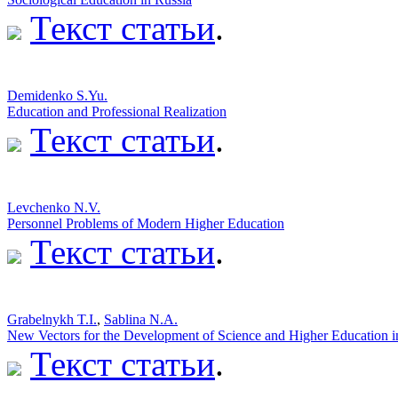
Текст статьи
.
Demidenko S.Yu.
Education and Professional Realization
Текст статьи
.
Levchenko N.V.
Personnel Problems of Modern Higher Education
Текст статьи
.
Grabelnykh T.I.
,
Sablina N.A.
New Vectors for the Development of Science and Higher Education 
Текст статьи
.