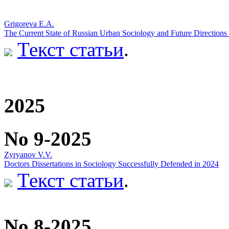
Grigoreva E.A.
The Current State of Russian Urban Sociology and Future Directions f
Текст статьи
.
2025
No 9-2025
Zyryanov V.V.
Doctors Dissertations in Sociology Successfully Defended in 2024
Текст статьи
.
No 8-2025