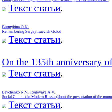
Текст статьи
.
Burmykina O.N.
Remembering Sergey Isaevich Golod
Текст статьи
.
On the 135th anniversary of
Текст статьи
.
Levchenko N.V.
,
Rogovaya А.V.
Social Contract in Modern Russia (about the presentation of the mo
Текст статьи
.