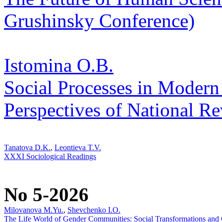
Grushinsky Conference)
Istomina O.B.
Social Processes in Modern
Perspectives of National Re
Tanatova D.K.
,
Leontieva T.V.
XXXI Sociological Readings
No 5-2026
Milovanova M.Yu.
,
Shevchenko I.O.
The Life World of Gender Communities: Social Transformations and C