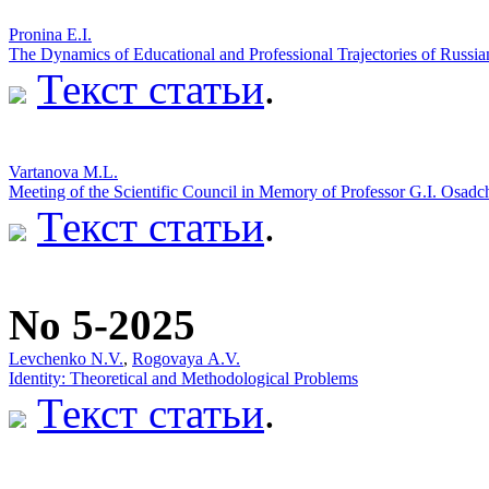
Pronina E.I.
The Dynamics of Educational and Professional Trajectories of Russi
Текст статьи
.
Vartanova M.L.
Meeting of the Scientific Council in Memory of Professor G.I. Osadc
Текст статьи
.
No 5-2025
Levchenko N.V.
,
Rogovaya А.V.
Identity: Theoretical and Methodological Problems
Текст статьи
.