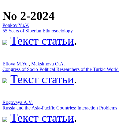
No 2-2024
Popkov Yu.V.
55 Years of Siberian Ethnosociology
Текст статьи
.
Eflova M.Yu.
,
Maksimova O.A.
Congress of Socio-Political Researchers of the Turkic World
Текст статьи
.
Rogovaya А.V.
Russia and the Asia-Pacific Countries: Interaction Problems
Текст статьи
.