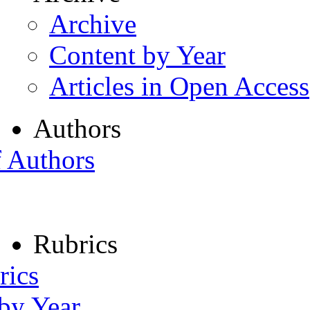
Archive
Content by Year
Articles in Open Access
Authors
f Authors
Rubrics
rics
 by Year