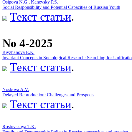
Osipova N.G.
,
Kanevsky P.S.
Social Responsibility and Potential Capacities of Russian Youth
Текст статьи
.
No 4-2025
Biyzhanova E.К.
Invariant Concepts in Sociological Research: Searching for Unificati
Текст статьи
.
Noskova A.V.
Delayed Reproduction: Challenges and Prospects
Текст статьи
.
Rostovskaya T.K.
Family and Demographic Policy in Russia: approaches and practice