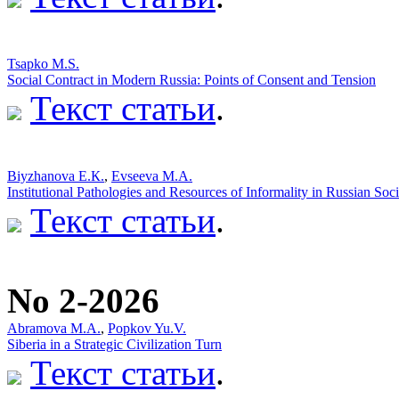
Tsapko M.S.
Social Contract in Modern Russia: Points of Consent and Tension
Текст статьи
.
Biyzhanova E.К.
,
Evseeva M.A.
Institutional Pathologies and Resources of Informality in Russian Soc
Текст статьи
.
No 2-2026
Abramova M.A.
,
Popkov Yu.V.
Siberia in a Strategic Civilization Turn
Текст статьи
.