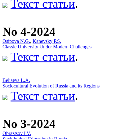
Текст статьи
.
No 4-2024
Osipova N.G.
,
Kanevsky P.S.
Classic University Under Modern Challenges
Текст статьи
.
Beliaeva L.А.
Sociocultural Evolution of Russia and its Regions
Текст статьи
.
No 3-2024
Obraztsov I.V.
Sociological Education in Russia