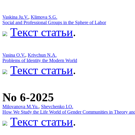
Vaskina Ju.V.
,
Klimova S.G.
Social and Professional Groups in the Sphere of Labor
Текст статьи
.
Vasina O.V.
,
Krivchun N.A.
Problems of Identity the Modern World
Текст статьи
.
No 6-2025
Milovanova M.Yu.
,
Shevchenko I.O.
How We Study the Life World of Gender Communities in Theory and 
Текст статьи
.