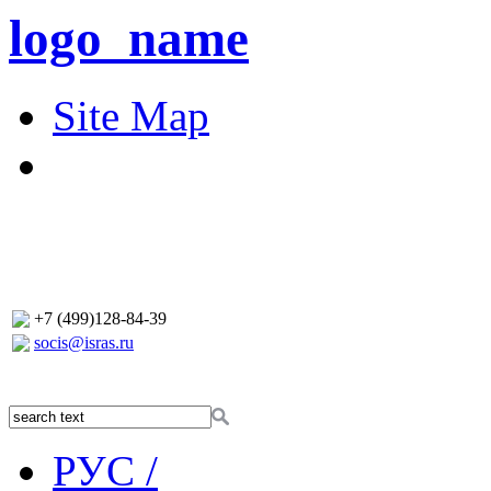
logo_name
Site Map
+7 (499)128-84-39
socis@isras.ru
РУС /