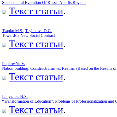
Sociocultural Evolution Of Russia And Its Regions
Текст статьи
.
Tsapko M.S.
,
Tsybikova D.G.
Towards a New Social Contract
Текст статьи
.
Popkov Yu.V.
Nation-building: Constructivism vs. Realism (Based on the Results of
Текст статьи
.
Ladyzhets N.S.
“Transformation of Education”: Problems of Professionalization an
Текст статьи
.