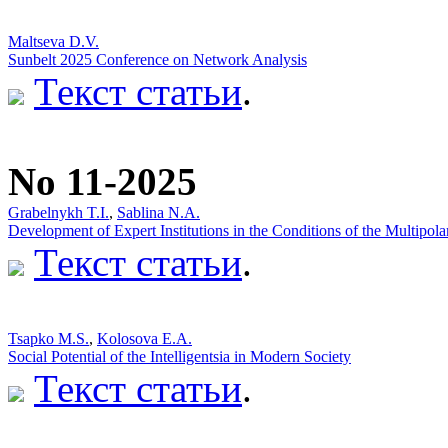
Maltseva D.V.
Sunbelt 2025 Conference on Network Analysis
Текст статьи
.
No 11-2025
Grabelnykh T.I.
,
Sablina N.A.
Development of Expert Institutions in the Conditions of the Multipol
Текст статьи
.
Tsapko M.S.
,
Kolosova E.A.
Social Potential of the Intelligentsia in Modern Society
Текст статьи
.