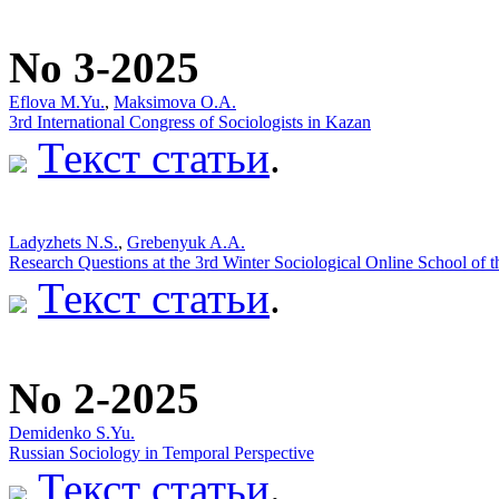
No 3-2025
Eflova M.Yu.
,
Maksimova O.A.
3rd International Congress of Sociologists in Kazan
Текст статьи
.
Ladyzhets N.S.
,
Grebenyuk A.A.
Research Questions at the 3rd Winter Sociological Online School of
Текст статьи
.
No 2-2025
Demidenko S.Yu.
Russian Sociology in Temporal Perspective
Текст статьи
.