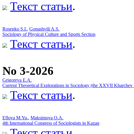
Текст статьи
.
Rosenko S.I.
,
Gonashvili A.S.
Sociology of Physical Culture and Sports Section
Текст статьи
.
No 3-2026
Grigoreva E.A.
Current Theoretical Explorations in Sociology (the XXVII Kharchev
Текст статьи
.
Eflova M.Yu.
,
Maksimova O.A.
4th International Congress of Sociologists in Kazan
Текст статьи
.