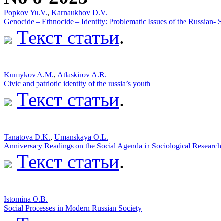
Popkov Yu.V.
,
Karnaukhov D.V.
Genocide – Ethnocide – Identity: Problematic Issues of the Russian-
Текст статьи
.
Kumykov A.M.
,
Atlaskirov A.R.
Civic and patriotic identity of the russia’s youth
Текст статьи
.
Tanatova D.K.
,
Umanskaya O.L.
Anniversary Readings on the Social Agenda in Sociological Research
Текст статьи
.
Istomina O.B.
Social Processes in Modern Russian Society