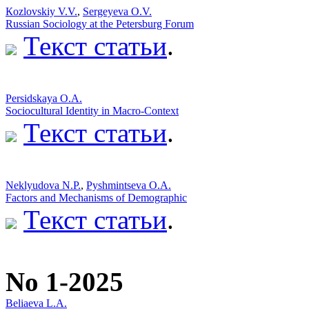
Кozlovskiy V.V.
,
Sergeyeva O.V.
Russian Sociology at the Petersburg Forum
Текст статьи
.
Persidskaya O.A.
Sociocultural Identity in Macro-Context
Текст статьи
.
Neklyudova N.P.
,
Pyshmintseva O.A.
Factors and Mechanisms of Demographic
Текст статьи
.
No 1-2025
Beliaeva L.А.