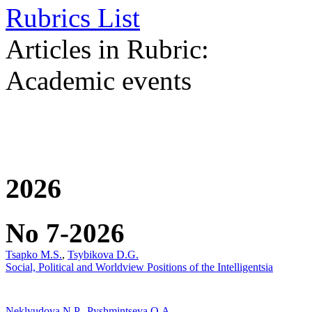
Rubrics List
Articles in Rubric:
Academic events
2026
No 7-2026
Tsapko M.S.
,
Tsybikova D.G.
Social, Political and Worldview Positions of the Intelligentsia
Neklyudova N.P.
,
Pyshmintseva O.A.