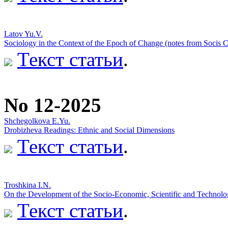
Latov Yu.V.
Sociology in the Context of the Epoch of Change (notes from Socis 
Текст статьи
.
No 12-2025
Shchegolkova E.Yu.
Drobizheva Readings: Ethnic and Social Dimensions
Текст статьи
.
Troshkina I.N.
On the Development of the Socio-Economic, Scientific and Technologi
Текст статьи
.