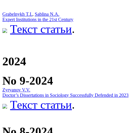
Grabelnykh T.I.
,
Sablina N.A.
Expert Institutions in the 21st Century
Текст статьи
.
2024
No 9-2024
Zyryanov V.V.
Doctor’s Dissertations in Sociology Successfully Defended in 2023
Текст статьи
.
No 8-2024