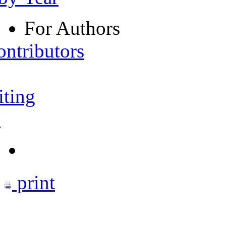
For Authors
ontributors
iting
s
print