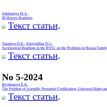
Sukhanova M.A.
III Herzen Readings
Текст статьи
.
Tanatova D.K.
,
Khayrullina N.G.
Sociological Readings in the RSSU on the Problems in Russia Famil
Текст статьи
.
No 5-2024
Biyzhanova E.К.
The Problem of Scientific Personnel Certification: Universal Rules an
Текст статьи
.