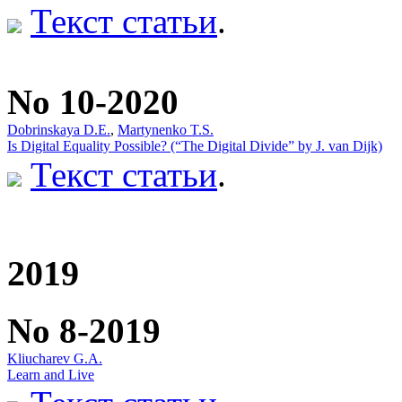
Текст статьи
.
No 10-2020
Dobrinskaya D.E.
,
Martynenko T.S.
Is Digital Equality Possible? (“The Digital Divide” by J. van Dijk)
Текст статьи
.
2019
No 8-2019
Kliucharev G.A.
Learn and Live