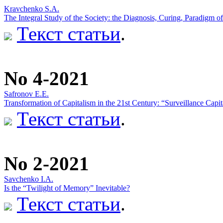
Kravchenko S.A.
The Integral Study of the Society: the Diagnosis, Curing, Paradigm of
Текст статьи
.
No 4-2021
Safronov E.E.
Transformation of Capitalism in the 21st Century: “Surveillance Cap
Текст статьи
.
No 2-2021
Savchenko I.A.
Is the “Twilight of Memory” Inevitable?
Текст статьи
.