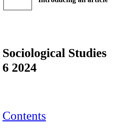
Sociological Studies
6 2024
Contents