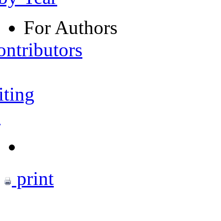
For Authors
ontributors
iting
s
print