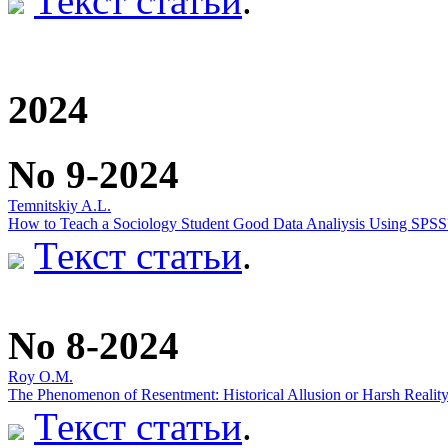
Текст статьи
.
2024
No 9-2024
Temnitskiy A.L.
How to Teach a Sociology Student Good Data Analiysis Using SPSS
Текст статьи
.
No 8-2024
Roy O.M.
The Phenomenon of Resentment: Historical Allusion or Harsh Realit
Текст статьи
.