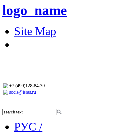
logo_name
Site Map
+7 (499)128-84-39
socis@isras.ru
РУС /