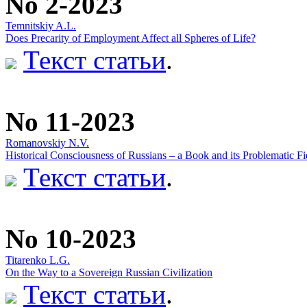
No 2-2023
Temnitskiy A.L.
Does Precarity of Employment Affect all Spheres of Life?
Текст статьи
.
No 11-2023
Romanovskiy N.V.
Historical Consciousness of Russians – a Book and its Problematic Fi
Текст статьи
.
No 10-2023
Titarenko L.G.
On the Way to a Sovereign Russian Civilization
Текст статьи
.