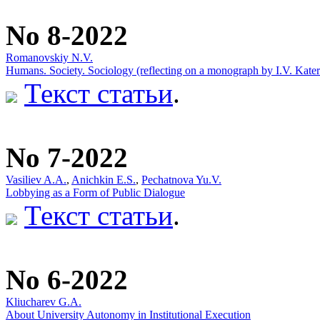
No 8-2022
Romanovskiy N.V.
Humans. Society. Sоciоlоgy (reflecting on a monograph by I.V. Kate
Текст статьи
.
No 7-2022
Vasiliev A.A.
,
Anichkin E.S.
,
Pechatnova Yu.V.
Lobbying as a Form of Public Dialogue
Текст статьи
.
No 6-2022
Kliucharev G.A.
About University Autonomy in Institutional Execution