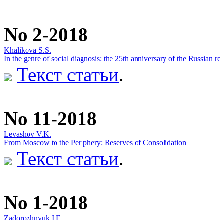
No 2-2018
Khalikova S.S.
In the genre of social diagnosis: the 25th anniversary of the Russia
Текст статьи
.
No 11-2018
Levashov V.K.
From Moscow to the Periphery: Reserves of Consolidation
Текст статьи
.
No 1-2018
Zadorozhnyuk I.E.