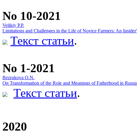
No 10-2021
Velikiy P.P.
Limitations and Challenges in the Life of Novice Farmers: An Insider
Текст статьи
.
No 1-2021
Bezrukova O.N.
On Transformation of the Role and Meanings of Fatherhood in Russi
Текст статьи
.
2020