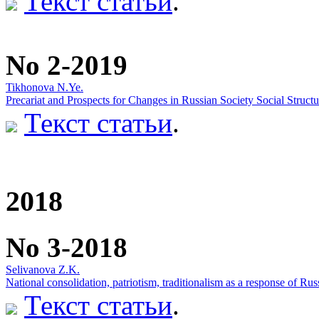
Текст статьи
.
No 2-2019
Tikhonova N.Ye.
Precariat and Prospects for Changes in Russian Society Social Structu
Текст статьи
.
2018
No 3-2018
Selivanova Z.K.
National consolidation, patriotism, traditionalism as a response of Russ
Текст статьи
.