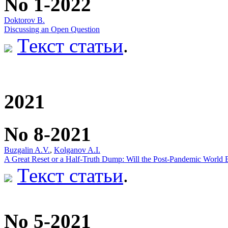
No 1-2022
Doktorov B.
Discussing an Open Question
Текст статьи
.
2021
No 8-2021
Buzgalin A.V.
,
Kolganov A.I.
A Great Reset or a Half-Truth Dump: Will the Post-Pandemic World
Текст статьи
.
No 5-2021