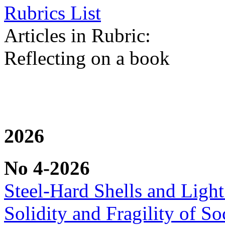
Rubrics List
Articles in Rubric:
Reflecting on a book
2026
No 4-2026
Steel-Hard Shells and Light
Solidity and Fragility of So