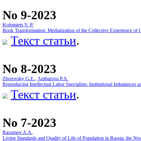
No 9-2023
Kolomiets V. P.
Book Transformation: Mediatization of the Collective Experience of 
Текст статьи
.
No 8-2023
Zborovsky G.Е.
,
Ambarova P.A.
Reproducing Intellectual Labor Specialists: Institutional Imbalances 
Текст статьи
.
No 7-2023
Razumov A.A.
Living Standards and Quality of Life of Population in Russia: the Ne