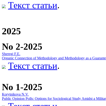
Текст статьи
.
2025
No 2-2025
Sheregi F.E.
Organic Connection of Methodology and Methodology as a Guarantee o
Текст статьи
.
No 1-2025
Кorytnikova N.V.
Public Opinion Polls: Options for Sociological Study Amidst a Militar