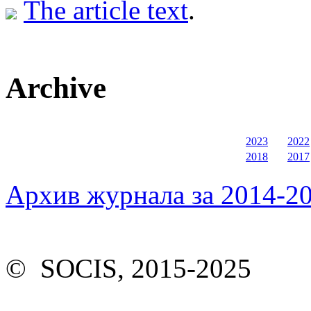
The article text
.
Archive
2023
2022
2018
2017
Архив журнала за 2014-20
© SOCIS, 2015-2025