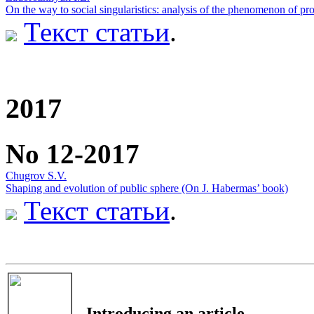
On the way to social singularistics: analysis of the phenomenon of pr
Текст статьи
.
2017
No 12-2017
Chugrov S.V.
Shaping and evolution of public sphere (On J. Habermas’ book)
Текст статьи
.
Introducing an article