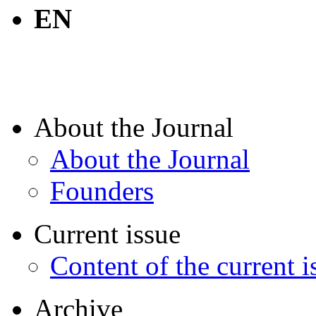
EN
About the Journal
About the Journal
Founders
Current issue
Content of the current i
Archive