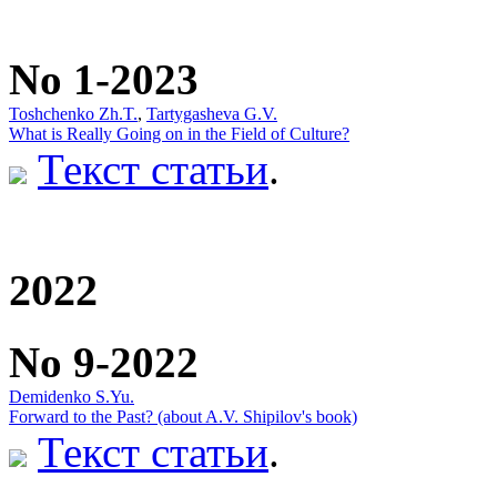
No 1-2023
Toshchenko Zh.T.
,
Tartygasheva G.V.
What is Really Going on in the Field of Culture?
Текст статьи
.
2022
No 9-2022
Demidenko S.Yu.
Forward to the Past? (about A.V. Shipilov's book)
Текст статьи
.