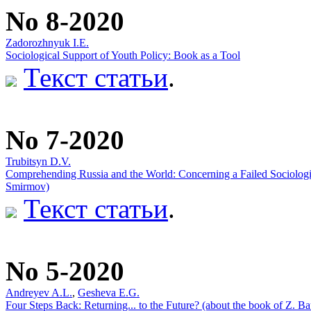
No 8-2020
Zadorozhnyuk I.E.
Sociological Support of Youth Policy: Book as a Tool
Текст статьи
.
No 7-2020
Trubitsyn D.V.
Comprehending Russia and the World: Concerning a Failed Sociologic
Smirmov)
Текст статьи
.
No 5-2020
Andreyev A.L.
,
Gesheva E.G.
Four Steps Back: Returning... to the Future? (about the book of Z. B