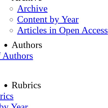
Archive
Content by Year
Articles in Open Access
Authors
f Authors
Rubrics
rics
 by Year