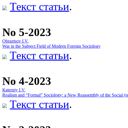
Текст статьи
.
No 5-2023
Obraztsov I.V.
War in the Subject Field of Modern Foreign Sociology
Текст статьи
.
No 4-2023
Кaterniy I.V.
Realism and “Formal” Sociology: a New Reassembly of the Social (ref
Текст статьи
.