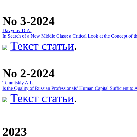
No 3-2024
Davydov D.A.
In Search of a New Middle Class: a Critical Look at the Concept of t
Текст статьи
.
No 2-2024
Temnitskiy A.L.
Is the Quality of Russian Professionals’ Human Capital Sufficient t
Текст статьи
.
2023