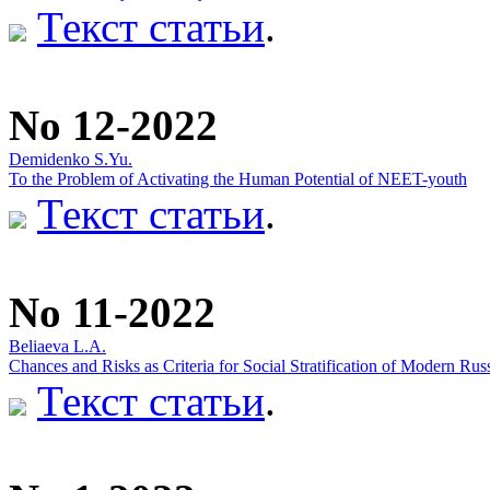
Текст статьи
.
No 12-2022
Demidenko S.Yu.
To the Problem of Activating the Human Potential of NEET-youth
Текст статьи
.
No 11-2022
Beliaeva L.А.
Chances and Risks as Criteria for Social Stratification of Modern Rus
Текст статьи
.