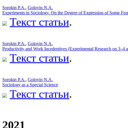
Sorokin P.A.
,
Golovin N.A.
Experiments in Sociology. On the Degree of Expression of Some Featu
Текст статьи
.
Sorokin P.A.
,
Golovin N.A.
Productivity and Work Incedentives (Experimental Research on 3–4 
Текст статьи
.
Sorokin P.A.
,
Golovin N.A.
Sociology as a Special Science
Текст статьи
.
2021