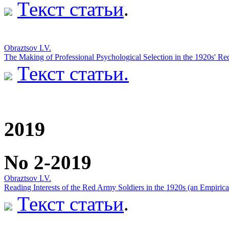
Текст статьи
.
Obraztsov I.V.
The Making of Professional Psychological Selection in the 1920s' R
Текст статьи.
2019
No 2-2019
Obraztsov I.V.
Reading Interests of the Red Army Soldiers in the 1920s (an Empirica
Текст статьи
.