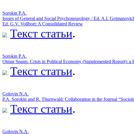
Sorokin P.A.
Issues of General and Social Psychoneurology / Ed. A.I. Geimanovic
Ed. G.V. Vollbort: A Consolidated Review
Текст статьи
.
Sorokin P.A.
Otmar Spann. Crisis in Political Economy (Supplemented Report): a
Текст статьи
.
Golovin N.A.
P.A. Sorokin and R. Thurnwald: Collaboration in the Journal “Socio
Текст статьи
.
Golovin N.A.