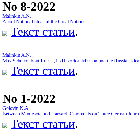
No 8-2022
Malinkin A.N.
About National Ideas of the Great Nations
Текст статьи
.
Malinkin A.N.
Max Scheler about Russia, its Historical Mission and the Russian Ide
Текст статьи
.
No 1-2022
Golovin N.A.
Between Minnesota and Harvard: Comments on Three German Journal
Текст статьи
.