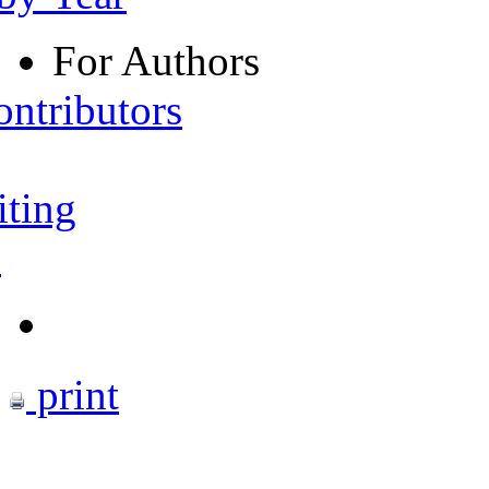
For Authors
ontributors
iting
s
print