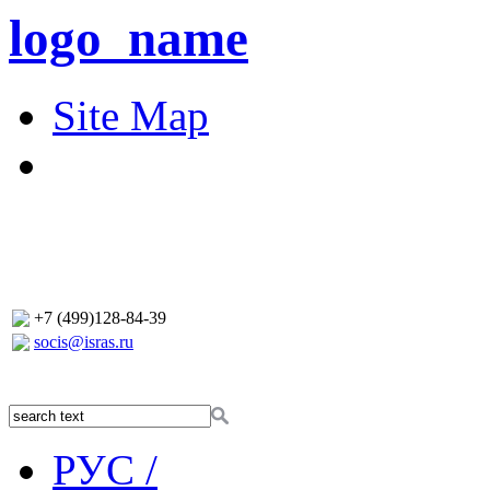
logo_name
Site Map
+7 (499)128-84-39
socis@isras.ru
РУС /