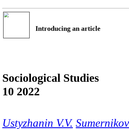
Introducing an article
Sociological Studies
10 2022
Ustyzhanin V.V.
Sumernikov