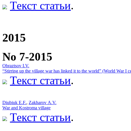
Текст статьи
.
2015
No 7-2015
Obraztsov I.V.
“Stirring up the village war has linked it to the world” (World War I c
Текст статьи
.
Diubiuk E.F.
,
Zakharov А.V.
War and Kostroma village
Текст статьи
.