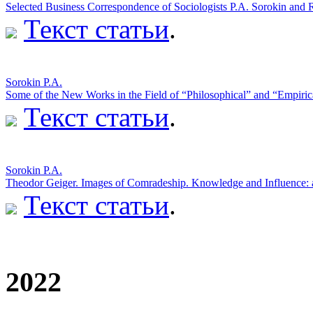
Selected Business Correspondence of Sociologists P.A. Sorokin and
Текст статьи
.
Sorokin P.A.
Some of the New Works in the Field of “Philosophical” and “Empiric
Текст статьи
.
Sorokin P.A.
Theodor Geiger. Images of Comradeship. Knowledge and Influence:
Текст статьи
.
2022