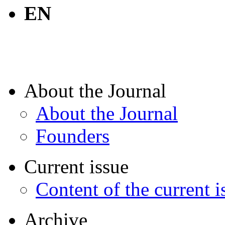
EN
About the Journal
About the Journal
Founders
Current issue
Content of the current i
Archive