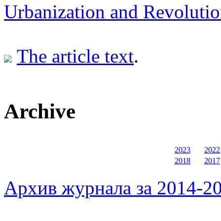
Urbanization and Revolution
The article text
.
Archive
2023
2022
2018
2017
Архив журнала за 2014-20