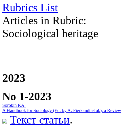
Rubrics List
Articles in Rubric:
Sociological heritage
2023
No 1-2023
Sorokin P.A.
A Handbook for Sociology (Ed. by A. Fierkandt et al.): a Review
Текст статьи
.