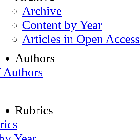
Archive
Content by Year
Articles in Open Access
Authors
f Authors
Rubrics
rics
 by Year