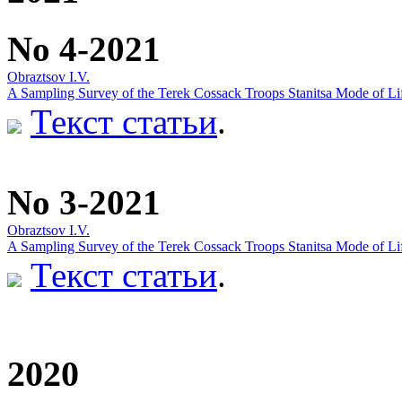
No 4-2021
Obraztsov I.V.
A Sampling Survey of the Terek Cossack Troops Stanitsa Mode of Lif
Текст статьи
.
No 3-2021
Obraztsov I.V.
A Sampling Survey of the Terek Cossack Troops Stanitsa Mode of Lif
Текст статьи
.
2020