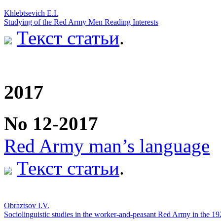
Khlebtsevich E.I.
Studying of the Red Army Men Reading Interests
Текст статьи
.
2017
No 12-2017
Red Army man’s language
Текст статьи
.
Obraztsov I.V.
Sociolinguistic studies in the worker-and-peasant Red Army in the 19