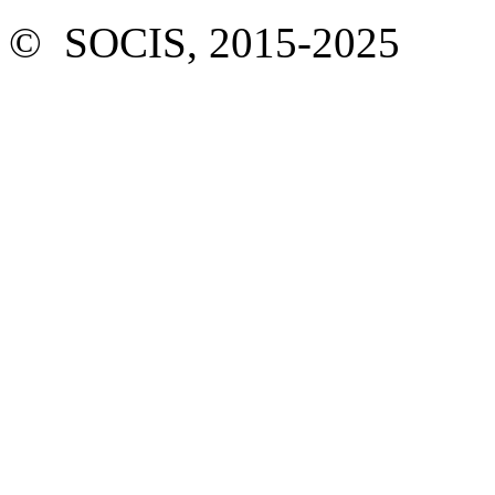
© SOCIS, 2015-2025