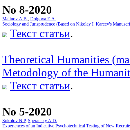
No 8-2020
Мalinov А.В.
,
Dolgova E.A.
Sociology and Jurisprudence (Based on Nikolay I. Kareev's Manuscr
Текст статьи
.
Theoretical Humanities (ma
Metodology of the Humaniti
Текст статьи
.
No 5-2020
Sokolov N.P
,
Speransky A.D.
Experiences of an Indicative Psychotechnical Testing of New Recrui